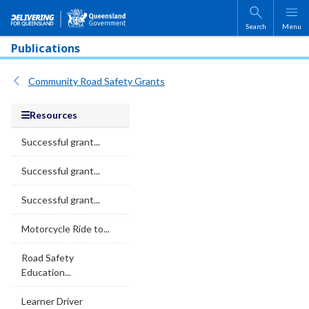
Skip to main content
Search
Menu
Publications
Community Road Safety Grants
Resources
Successful grant...
Successful grant...
Successful grant...
Motorcycle Ride to...
Road Safety
Education...
Learner Driver