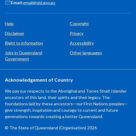
Email:
email@qld.gov.au
Help
Copyright
Disclaimer
Privacy
Right to information
Accessibility
Jobs in Queensland
Other languages
Government
Acknowledgement of Country
We pay our respects to the Aboriginal and Torres Strait Islander
ancestors of this land, their spirits and their legacy. The
foundations laid by these ancestors—our First Nations peoples—
give strength, inspiration and courage to current and future
generations towards creating a better Queensland.
© The State of Queensland (Organisation) 2026