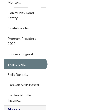
Mentor...
Community Road
Safety...
Guidelines for...
Program Providers
2020
Successful grant...
Example of...
Skills Based...
Caravan Skills Based...
Twelve Months
Income...
Social