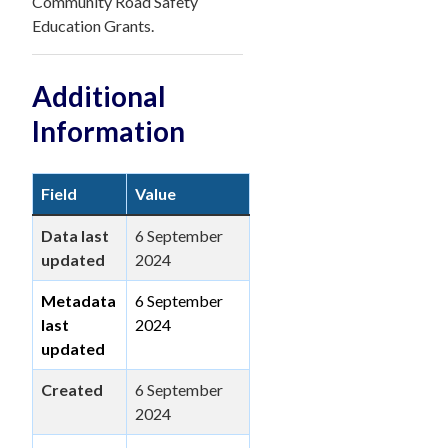
Community Road Safety
Education Grants.
Additional
Information
Field
Value
Data last
6 September
updated
2024
Metadata
6 September
last
2024
updated
Created
6 September
2024