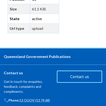
Size
61.1 KiB
State
active
Url type
upload
Queensland Government Publications
Contact us
Contact us
Get in touch for enquiries,
feedback, complaints and
compliments.
Phone:
13 QGOV (13 74 68)