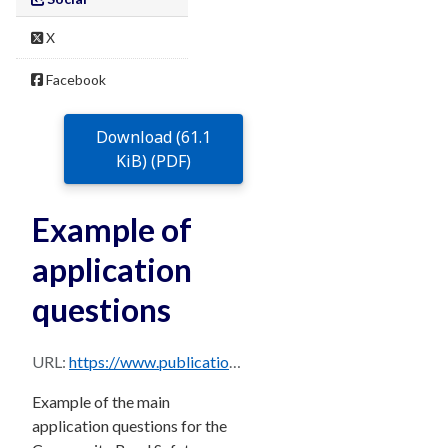
X
Facebook
Download (61.1
KiB) (PDF)
Example of
application
questions
URL:
https://www.publications.qld.gov.au/dataset/c7257dcd-2341-4c5d-a6e8-8c5d9f49faed/resource/65dc15f6-4bfb-4061-849e-c9bca1d0f8cf/download/community-road-safety-education-grants-application-questions.pdf
Example of the main
application questions for the