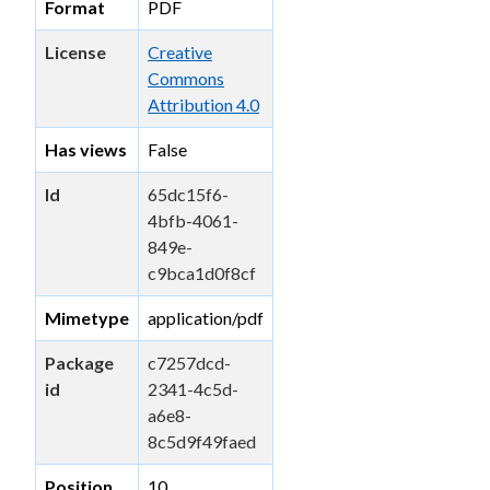
Format
PDF
License
Creative
Commons
Attribution 4.0
Has views
False
Id
65dc15f6-
4bfb-4061-
849e-
c9bca1d0f8cf
Mimetype
application/pdf
Package
c7257dcd-
id
2341-4c5d-
a6e8-
8c5d9f49faed
Position
10