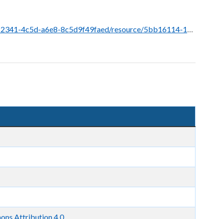
urce/5bb16114-1d07-495f-97cd-a8a2c3f28f6d/download/grant-recipients-ldmp-june-2026.pdf
ns Attribution 4.0