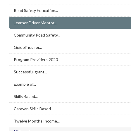
Road Safety Education...
Learner Driver Mentor...
Community Road Safety...
Guidelines for...
Program Providers 2020
Successful grant...
Example of...
Skills Based...
Caravan Skills Based...
Twelve Months Income...