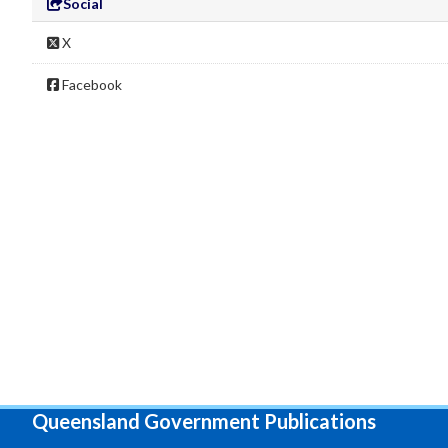
Social
X
Facebook
Queensland Government Publications