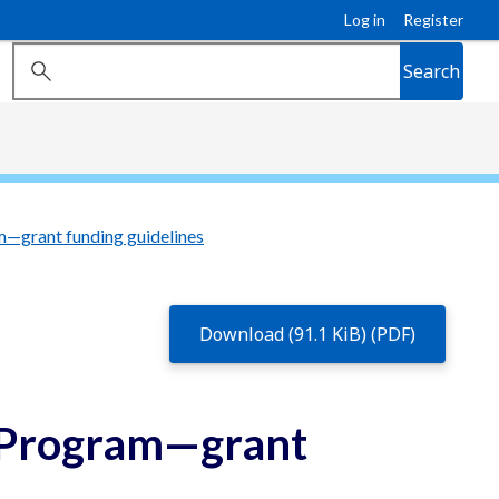
Log in
Register
Search
—grant funding guidelines
Download (91.1 KiB) (PDF)
 Program—grant