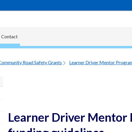
Contact
Community Road Safety Grants
Learner Driver Mentor Program
Learner Driver Mentor