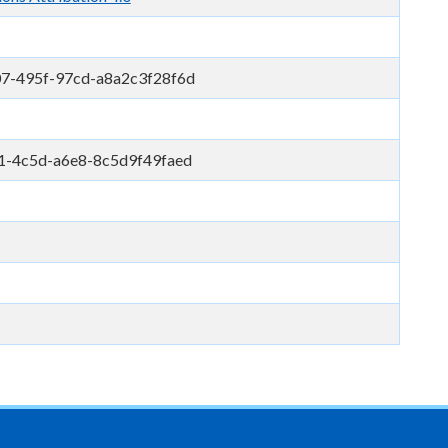
7-495f-97cd-a8a2c3f28f6d
1-4c5d-a6e8-8c5d9f49faed