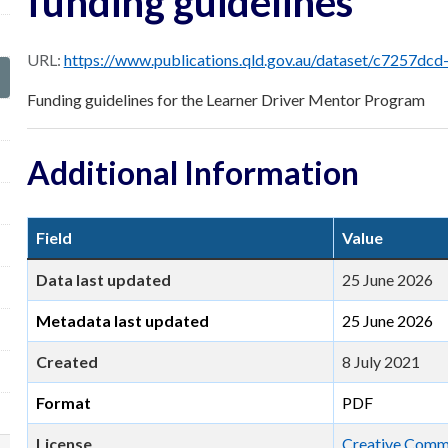
funding guidelines
URL:
https://www.publications.qld.gov.au/dataset/c7257dcd-2341-4c5d-a6e8-8c5d9f49faed/reso
Funding guidelines for the Learner Driver Mentor Program
Additional Information
Field
Value
Data last updated
25 June 2026
Metadata last updated
25 June 2026
Created
8 July 2021
Format
PDF
License
Creative Commo