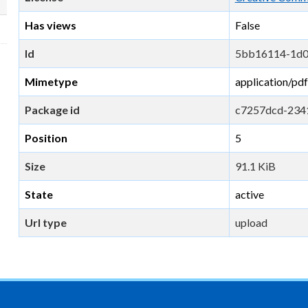
Has views
False
Id
5bb16114-1d0
Mimetype
application/pdf
Package id
c7257dcd-234
Position
5
Size
91.1 KiB
State
active
Url type
upload