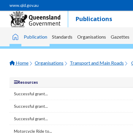
Skip to main content
www.qld.gov.au
Publications
Publication
Standards
Organisations
Gazettes
Home
Home
Organisations
Transport and Main Roads
Resources
Successful grant...
Successful grant...
Successful grant...
Motorcycle Ride to...