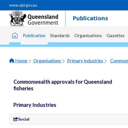
Skip to main content
www.qld.gov.au
Publications
Publication
Standards
Organisations
Gazettes
Home
Home
Organisations
Primary Industries
Commonwe
Commonwealth approvals for Queensland
fisheries
Primary Industries
Social