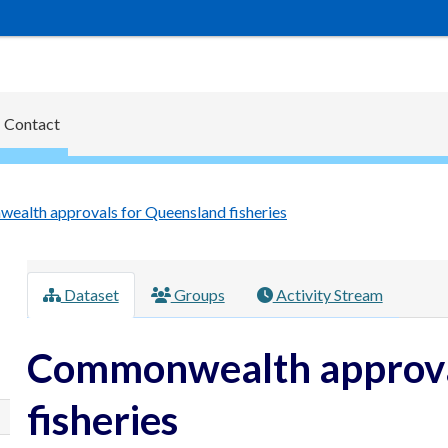
Contact
alth approvals for Queensland fisheries
Dataset
Groups
Activity Stream
Commonwealth approva
fisheries