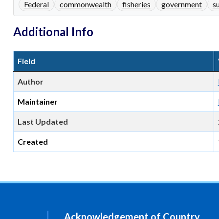
Federal
commonwealth
fisheries
government
s
Additional Info
Field
Author
Maintainer
Last Updated
Created
Acknowledgement of Country