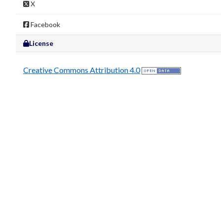
X
Facebook
License
Creative Commons Attribution 4.0