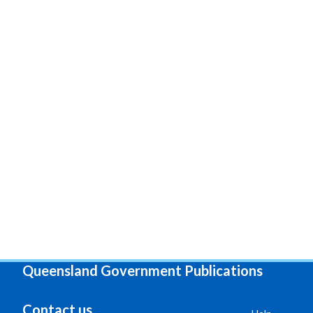
Queensland Government Publications
Contact us