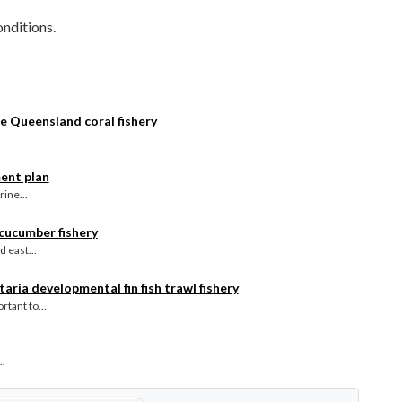
nditions.
e Queensland coral fishery
ent plan
ine...
 cucumber fishery
 east...
aria developmental fin fish trawl fishery
tant to...
..