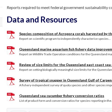
Reports required to meet federal government sustainability co
Data and Resources
Species composition of Acropora corals harvested by th
Report on scientific program to independently characterise species...
Queensland marine aquarium fish fishery data improvem
Report on Wildlife Trade Operation conditions for the Queensland mar
Review of size limits for the Queensland east coast sea
Report on setting biologically meaningful size limits for the Queensland
Survey of tropical snapper in Queensland Gulf of Carpent
A fishery-independent survey of quota species and other species impor
Queensland sea cucumber fishery conversion ratios
List of product form and conversion ratios for species reporting in the.