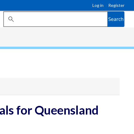
Log in
Register
Search
ls for Queensland