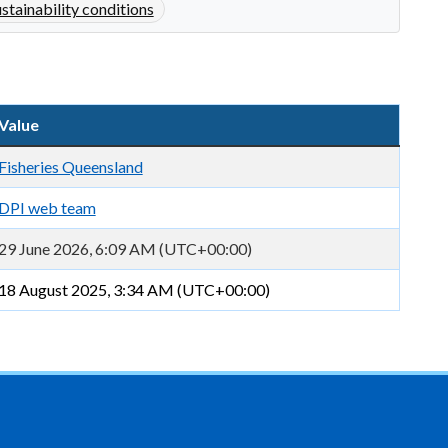
ustainability conditions
Value
Fisheries Queensland
DPI web team
29 June 2026, 6:09 AM (UTC+00:00)
18 August 2025, 3:34 AM (UTC+00:00)