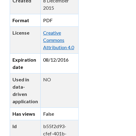
Created
8 December
2015
Format
PDF
License
Creative
Commons
Attribution 4.0
Expiration
08/12/2016
date
Used in
NO
data-
driven
application
Has views
False
Id
b55f2d93-
cfef-401b-