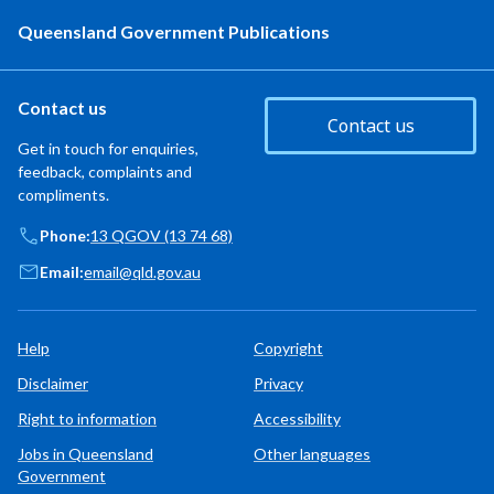
Queensland Government Publications
Contact us
Contact us
Get in touch for enquiries,
feedback, complaints and
compliments.
Phone:
13 QGOV (13 74 68)
Email:
email@qld.gov.au
Help
Copyright
Disclaimer
Privacy
Right to information
Accessibility
Jobs in Queensland
Other languages
Government