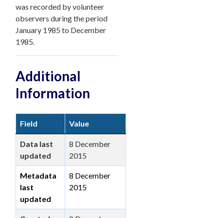
was recorded by volunteer
observers during the period
January 1985 to December
1985.
Additional
Information
Field
Value
Data last
8 December
updated
2015
Metadata
8 December
last
2015
updated