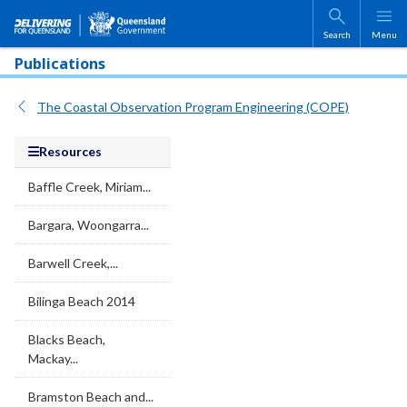
Skip to main content
Search
Menu
Publications
The Coastal Observation Program Engineering (COPE)
Resources
Baffle Creek, Miriam...
Bargara, Woongarra...
Barwell Creek,...
Bilinga Beach 2014
Blacks Beach,
Mackay...
Bramston Beach and...