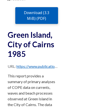
Download (3.3
MiB) (PDF)
Green Island,
City of Cairns
1985
URL:
https://www.publications.qld.gov.au/dataset/706c1ee1-cda6-4474-be70-03947fe7cd4b/resource/b55f2d93-cfef-401b-a14f-2d0b082c5dd7/download/greenislandcairns1985.pdf
This report provides a
summary of primary analyses
of COPE data on currents,
waves and beach processes
observed at Green Island in
the City of Cairns. The data