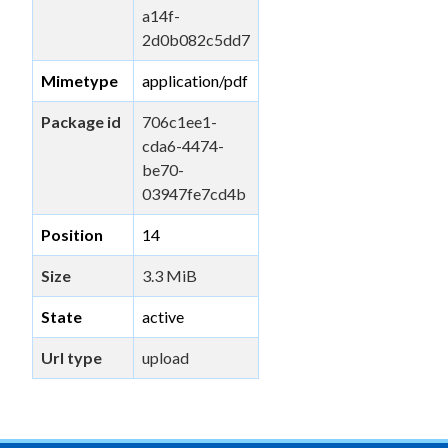
a14f-
2d0b082c5dd7
Mimetype
application/pdf
Package id
706c1ee1-
cda6-4474-
be70-
03947fe7cd4b
Position
14
Size
3.3 MiB
State
active
Url type
upload