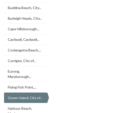
Buddina Beach, City...
Burleigh Heads, City...
Cape Hillsborough...
Cardwell, Cardwell...
Coolangatta Beach,...
Currigee, City of...
Eurong,
Maryborough...
Flying Fish Point,...
Green Island, City of...
Harbour Beach,