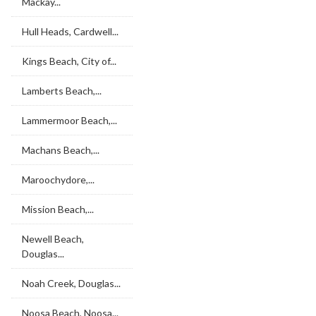
Mackay...
Hull Heads, Cardwell...
Kings Beach, City of...
Lamberts Beach,...
Lammermoor Beach,...
Machans Beach,...
Maroochydore,...
Mission Beach,...
Newell Beach,
Douglas...
Noah Creek, Douglas...
Noosa Beach, Noosa...