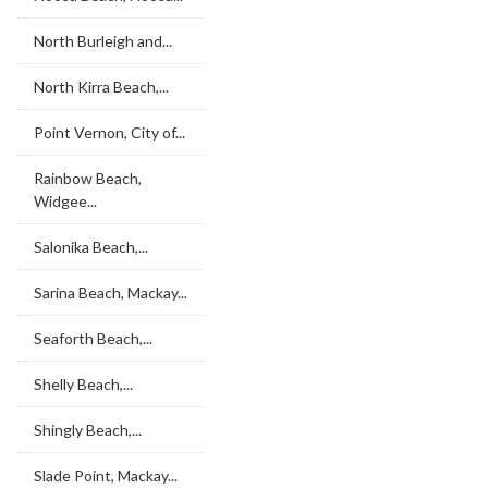
North Burleigh and...
North Kirra Beach,...
Point Vernon, City of...
Rainbow Beach,
Widgee...
Salonika Beach,...
Sarina Beach, Mackay...
Seaforth Beach,...
Shelly Beach,...
Shingly Beach,...
Slade Point, Mackay...