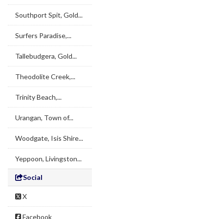
Southport Spit, Gold...
Surfers Paradise,...
Tallebudgera, Gold...
Theodolite Creek,...
Trinity Beach,...
Urangan, Town of...
Woodgate, Isis Shire...
Yeppoon, Livingston...
Social
X
Facebook