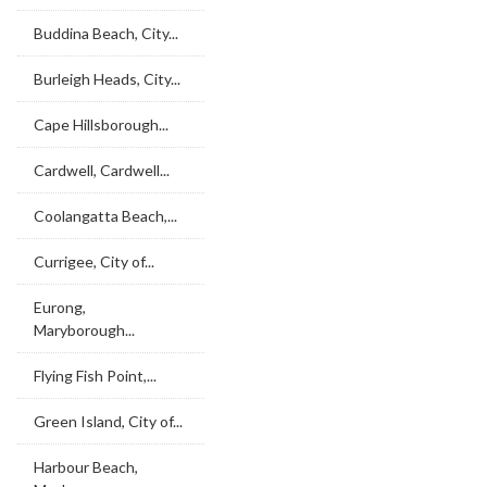
Buddina Beach, City...
Burleigh Heads, City...
Cape Hillsborough...
Cardwell, Cardwell...
Coolangatta Beach,...
Currigee, City of...
Eurong,
Maryborough...
Flying Fish Point,...
Green Island, City of...
Harbour Beach,