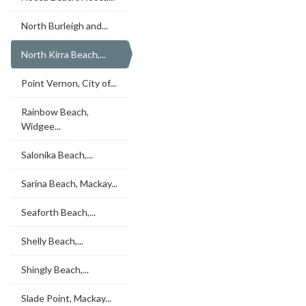
North Burleigh and...
North Kirra Beach,...
Point Vernon, City of...
Rainbow Beach,
Widgee...
Salonika Beach,...
Sarina Beach, Mackay...
Seaforth Beach,...
Shelly Beach,...
Shingly Beach,...
Slade Point, Mackay...