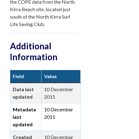
the COPE data from the North
Kirra Beach site, located just
south of the North Kirra Surf
Life Saving Club.
Additional
Information
Field
Value
Data last
10 December
updated
2015
Metadata
10 December
last
2015
updated
Created
10 December