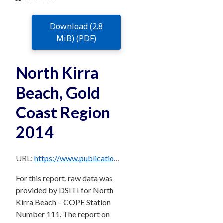
Download (2.8
MiB) (PDF)
North Kirra
Beach, Gold
Coast Region
2014
URL:
https://www.publications.qld.gov.au/dataset/706c1ee1-cda6-4474-be70-03947fe7cd4b/resource/88f92698-43c3-46f0-ae5c-1700d1bd0070/download/northkirra2014.pdf
For this report, raw data was
provided by DSITI for North
Kirra Beach – COPE Station
Number 111. The report on