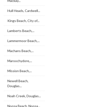
Mackay...
Hull Heads, Cardwell...
Kings Beach, City of...
Lamberts Beach,...
Lammermoor Beach,...
Machans Beach,...
Maroochydore,...
Mission Beach,...
Newell Beach,
Douglas...
Noah Creek, Douglas...
Noosa Beach, Noosa...