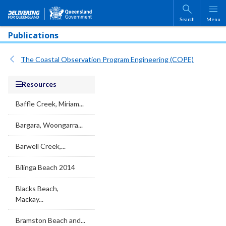
Skip to main content
Search
Menu
Publications
The Coastal Observation Program Engineering (COPE)
Resources
Baffle Creek, Miriam...
Bargara, Woongarra...
Barwell Creek,...
Bilinga Beach 2014
Blacks Beach,
Mackay...
Bramston Beach and...