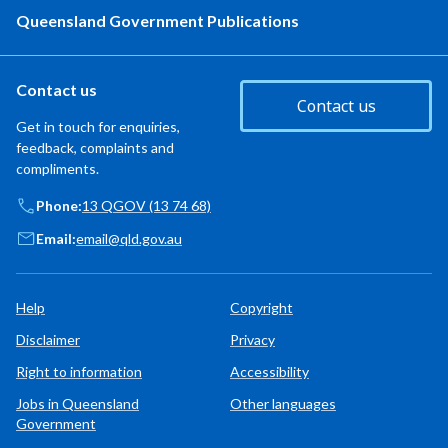
Queensland Government Publications
Contact us
Contact us
Get in touch for enquiries,
feedback, complaints and
compliments.
Phone:
13 QGOV (13 74 68)
Email:
email@qld.gov.au
Help
Copyright
Disclaimer
Privacy
Right to information
Accessibility
Jobs in Queensland
Other languages
Government