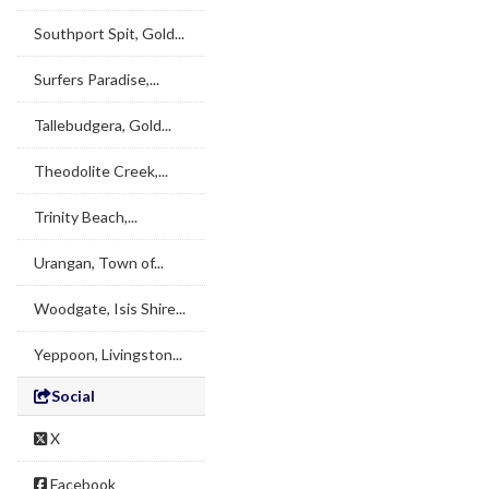
Southport Spit, Gold...
Surfers Paradise,...
Tallebudgera, Gold...
Theodolite Creek,...
Trinity Beach,...
Urangan, Town of...
Woodgate, Isis Shire...
Yeppoon, Livingston...
Social
X
Facebook