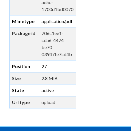
ae5c-
1700d1bd0070
Mimetype
application/pdf
Package id
706c1ee1-
cda6-4474-
be70-
03947fe7cd4b
Position
27
Size
2.8 MiB
State
active
Url type
upload