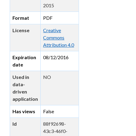
2015
Format
PDF
License
Creative
Commons
Attribution 4.0
Expiration
08/12/2016
date
Used in
NO
data-
driven
application
Has views
False
Id
88f92698-
43c3-46f0-