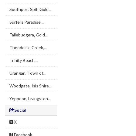
Southport Spit, Gold...
Surfers Paradise,...
Tallebudgera, Gold...
Theodolite Creek,...
Trinity Beach,...
Urangan, Town of...
Woodgate, Isis Shire...
Yeppoon, Livingston...
Social
X
Facebook