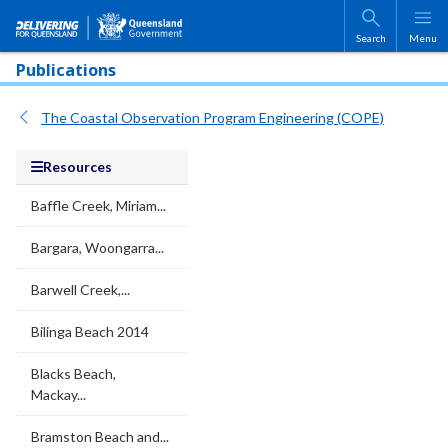
Skip to main content
Search
Menu
Publications
The Coastal Observation Program Engineering (COPE)
Resources
Baffle Creek, Miriam...
Bargara, Woongarra...
Barwell Creek,...
Bilinga Beach 2014
Blacks Beach,
Mackay...
Bramston Beach and...