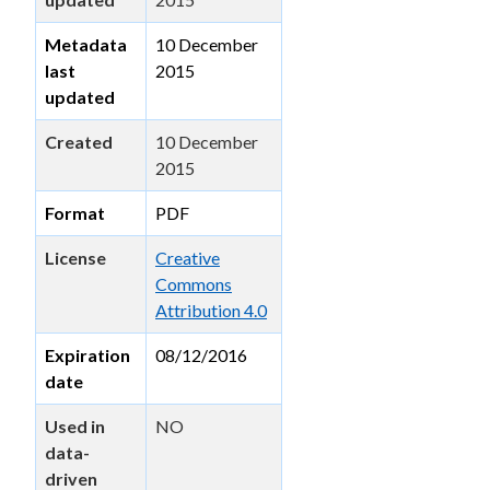
Metadata
10 December
last
2015
updated
Created
10 December
2015
Format
PDF
License
Creative
Commons
Attribution 4.0
Expiration
08/12/2016
date
Used in
NO
data-
driven