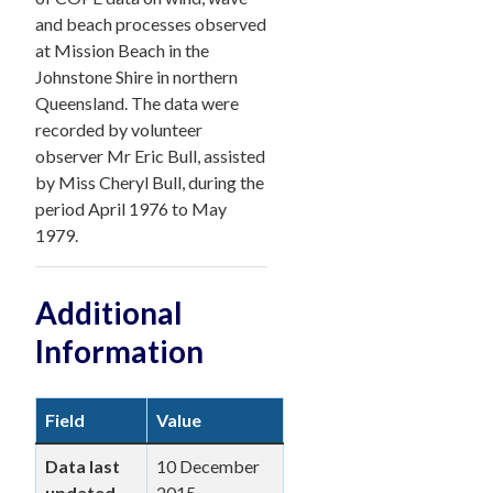
and beach processes observed
at Mission Beach in the
Johnstone Shire in northern
Queensland. The data were
recorded by volunteer
observer Mr Eric Bull, assisted
by Miss Cheryl Bull, during the
period April 1976 to May
1979.
Additional
Information
Field
Value
Data last
10 December
updated
2015