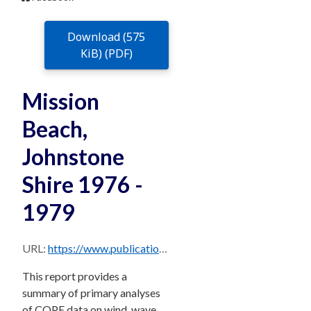
Download (575
KiB) (PDF)
Mission
Beach,
Johnstone
Shire 1976 -
1979
URL:
https://www.publications.qld.gov.au/dataset/706c1ee1-cda6-4474-be70-03947fe7cd4b/resource/38e0427f-bd7e-4d1b-800e-e3b121122e99/download/missionbeachjohnstoneshire197679.pdf
This report provides a
summary of primary analyses
of COPE data on wind, wave