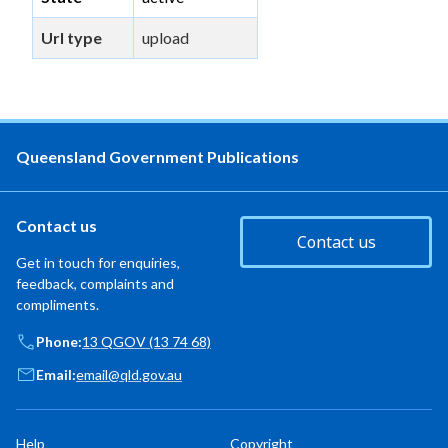
Url type
upload
Queensland Government Publications
Contact us
Contact us
Get in touch for enquiries,
feedback, complaints and
compliments.
Phone:
13 QGOV (13 74 68)
Email:
email@qld.gov.au
Help
Copyright