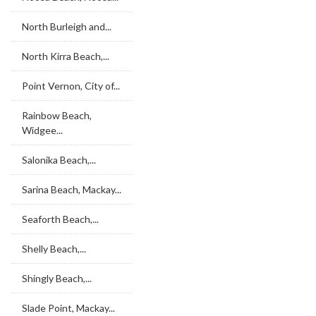
North Burleigh and...
North Kirra Beach,...
Point Vernon, City of...
Rainbow Beach,
Widgee...
Salonika Beach,...
Sarina Beach, Mackay...
Seaforth Beach,...
Shelly Beach,...
Shingly Beach,...
Slade Point, Mackay...