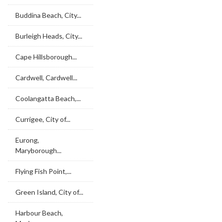
Buddina Beach, City...
Burleigh Heads, City...
Cape Hillsborough...
Cardwell, Cardwell...
Coolangatta Beach,...
Currigee, City of...
Eurong,
Maryborough...
Flying Fish Point,...
Green Island, City of...
Harbour Beach,