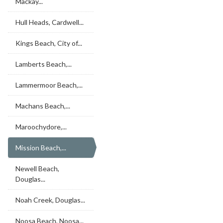
Mackay...
Hull Heads, Cardwell...
Kings Beach, City of...
Lamberts Beach,...
Lammermoor Beach,...
Machans Beach,...
Maroochydore,...
Mission Beach,...
Newell Beach,
Douglas...
Noah Creek, Douglas...
Noosa Beach, Noosa...