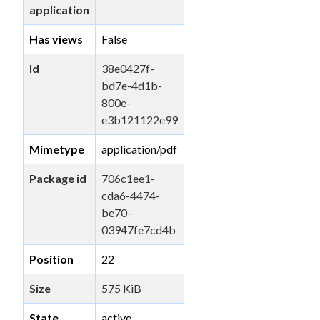
application
Has views
False
Id
38e0427f-
bd7e-4d1b-
800e-
e3b121122e99
Mimetype
application/pdf
Package id
706c1ee1-
cda6-4474-
be70-
03947fe7cd4b
Position
22
Size
575 KiB
State
active