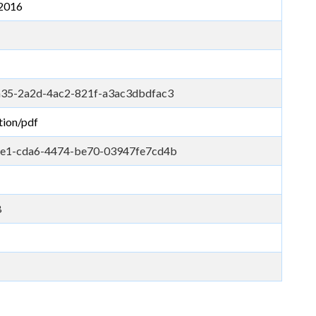
2016
35-2a2d-4ac2-821f-a3ac3dbdfac3
tion/pdf
e1-cda6-4474-be70-03947fe7cd4b
B