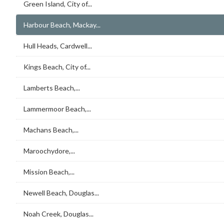
Green Island, City of...
Harbour Beach, Mackay...
Hull Heads, Cardwell...
Kings Beach, City of...
Lamberts Beach,...
Lammermoor Beach,...
Machans Beach,...
Maroochydore,...
Mission Beach,...
Newell Beach, Douglas...
Noah Creek, Douglas...