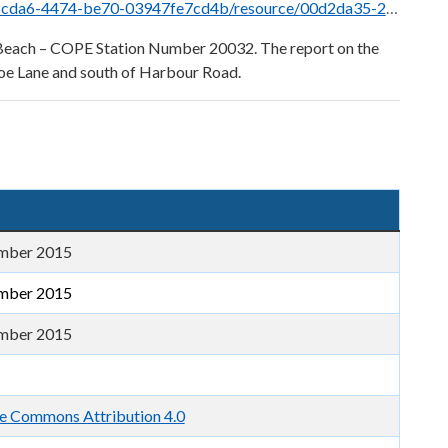
d4b/resource/00d2da35-2a2d-4ac2-821f-a3ac3dbdfac3/download/harbourbeach2015.pdf
r Beach – COPE Station Number 20032. The report on the
oe Lane and south of Harbour Road.
mber 2015
mber 2015
mber 2015
e Commons Attribution 4.0