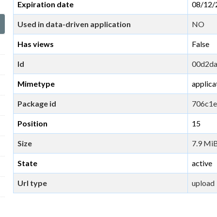
Expiration date
08/12/
Used in data-driven application
NO
Has views
False
Id
00d2da
Mimetype
applica
Package id
706c1e
Position
15
Size
7.9 Mi
State
active
Url type
upload