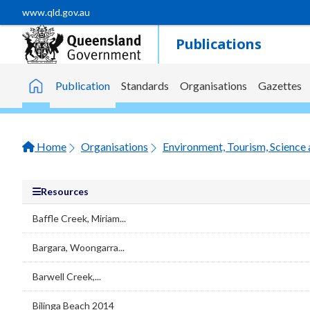
Skip to main content
www.qld.gov.au
Publications
Publication
Standards
Organisations
Gazettes
Home
Home
Organisations
Environment, Tourism, Science 
Resources
Baffle Creek, Miriam...
Bargara, Woongarra...
Barwell Creek,...
Bilinga Beach 2014