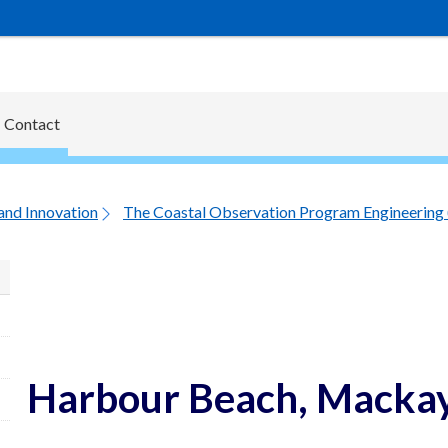
Contact
and Innovation
The Coastal Observation Program Engineering
Harbour Beach, Mackay