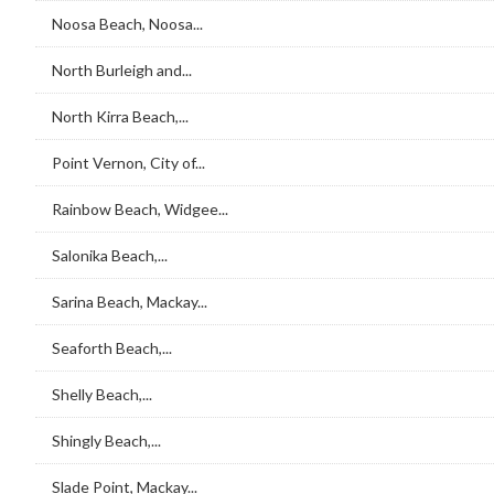
Noosa Beach, Noosa...
North Burleigh and...
North Kirra Beach,...
Point Vernon, City of...
Rainbow Beach, Widgee...
Salonika Beach,...
Sarina Beach, Mackay...
Seaforth Beach,...
Shelly Beach,...
Shingly Beach,...
Slade Point, Mackay...