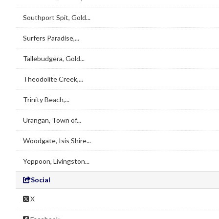
Southport Spit, Gold...
Surfers Paradise,...
Tallebudgera, Gold...
Theodolite Creek,...
Trinity Beach,...
Urangan, Town of...
Woodgate, Isis Shire...
Yeppoon, Livingston...
Social
X