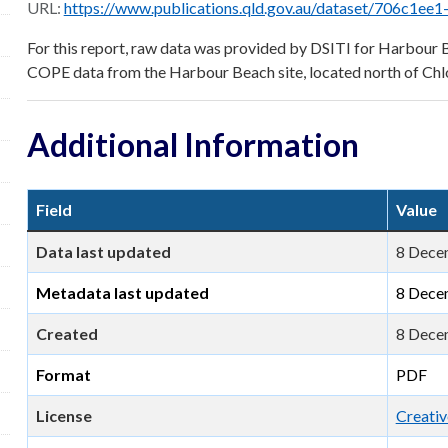
URL:
https://www.publications.qld.gov.au/dataset/706c1ee1-cda6-4474-be70-03947fe7c
For this report, raw data was provided by DSITI for Harbou
COPE data from the Harbour Beach site, located north of Chl
Additional Information
Field
Value
Data last updated
8 Dece
Metadata last updated
8 Dece
Created
8 Dece
Format
PDF
License
Creativ