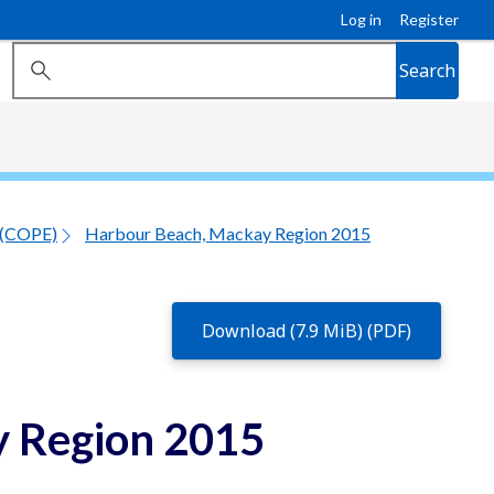
Log in
Register
Search
 (COPE)
Harbour Beach, Mackay Region 2015
Download (7.9 MiB) (PDF)
 Region 2015