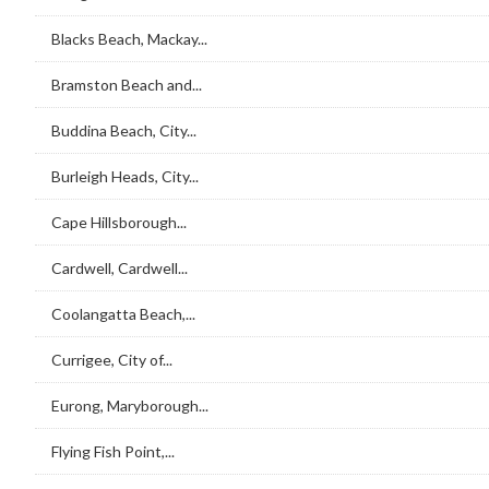
Blacks Beach, Mackay...
Bramston Beach and...
Buddina Beach, City...
Burleigh Heads, City...
Cape Hillsborough...
Cardwell, Cardwell...
Coolangatta Beach,...
Currigee, City of...
Eurong, Maryborough...
Flying Fish Point,...