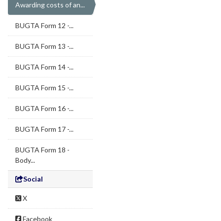
Awarding costs of an...
BUGTA Form 12 -...
BUGTA Form 13 -...
BUGTA Form 14 -...
BUGTA Form 15 -...
BUGTA Form 16 -...
BUGTA Form 17 -...
BUGTA Form 18 -
Body...
Social
X
Facebook