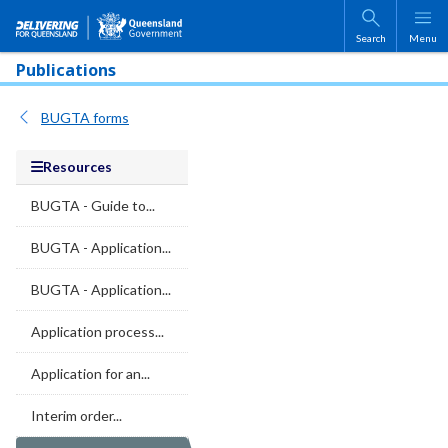
Skip to main content
Search
Menu
Publications
BUGTA forms
Resources
BUGTA - Guide to...
BUGTA - Application...
BUGTA - Application...
Application process...
Application for an...
Interim order...