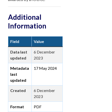
Additional
Information
Field
Value
Data last
6 December
updated
2023
Metadata
17 May 2024
last
updated
Created
6 December
2023
Format
PDF