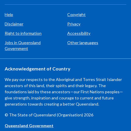
Help
Copyright
Disclaimer
Privacy
Right to information
Accessibility
Jobs in Queensland
Other languages
Government
Acknowledgement of Country
We pay our respects to the Aboriginal and Torres Strait Islander
ancestors of this land, their spirits and their legacy. The
foundations laid by these ancestors—our First Nations peoples—
give strength, inspiration and courage to current and future
generations towards creating a better Queensland.
© The State of Queensland (Organisation) 2026
Queensland Government