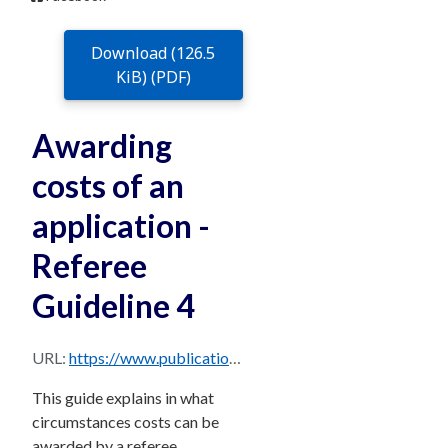
Download (126.5
KiB) (PDF)
Awarding
costs of an
application -
Referee
Guideline 4
URL:
https://www.publications.qld.gov.au/dataset/588b1c5f-fe72-43b2-87f9-4b9c7c1daa42/resource/b8af861b-a07c-43e5-804f-d612c33b3aab/download/rg-4-awarding-costs-of-an-application.pdf
This guide explains in what
circumstances costs can be
awarded by a referee.