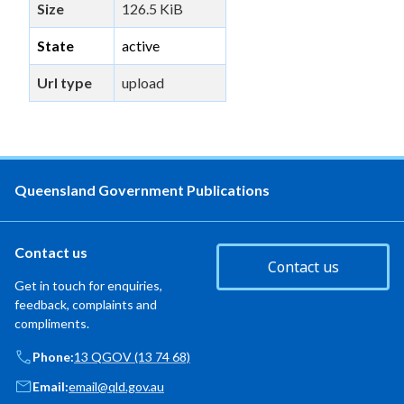
Size
126.5 KiB
State
active
Url type
upload
Queensland Government Publications
Contact us
Contact us
Get in touch for enquiries,
feedback, complaints and
compliments.
Phone:
13 QGOV (13 74 68)
Email:
email@qld.gov.au