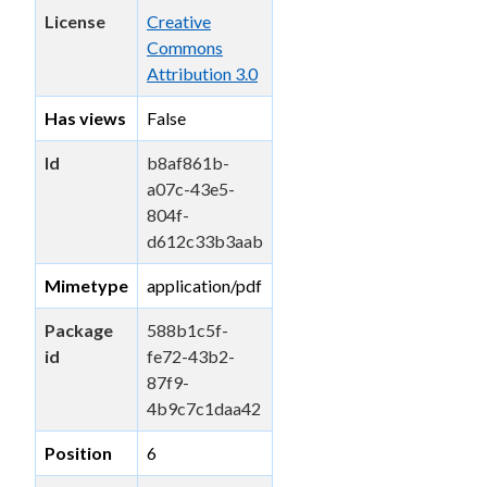
License
Creative
Commons
Attribution 3.0
Has views
False
Id
b8af861b-
a07c-43e5-
804f-
d612c33b3aab
Mimetype
application/pdf
Package
588b1c5f-
id
fe72-43b2-
87f9-
4b9c7c1daa42
Position
6