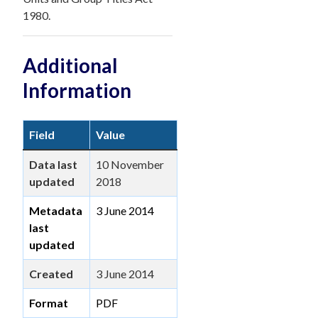
1980.
Additional
Information
Field
Value
Data last
10 November
updated
2018
Metadata
3 June 2014
last
updated
Created
3 June 2014
Format
PDF