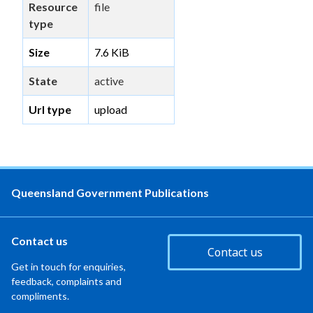
Resource
file
type
Size
7.6 KiB
State
active
Url type
upload
Queensland Government Publications
Contact us
Contact us
Get in touch for enquiries,
feedback, complaints and
compliments.