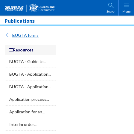
Skip to main content
Search
Menu
Publications
BUGTA forms
Resources
BUGTA - Guide to...
BUGTA - Application...
BUGTA - Application...
Application process...
Application for an...
Interim order...