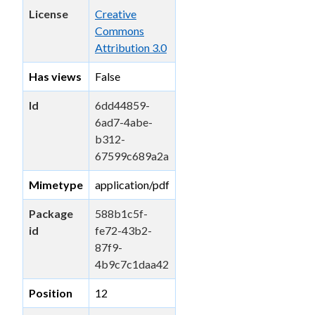
License
Creative
Commons
Attribution 3.0
Has views
False
Id
6dd44859-
6ad7-4abe-
b312-
67599c689a2a
Mimetype
application/pdf
Package
588b1c5f-
id
fe72-43b2-
87f9-
4b9c7c1daa42
Position
12