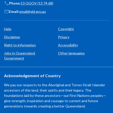
Phone:
13 QGOV (13 74 68)
Email:
email@qld.gov.au
Help
Copyright
Disclaimer
Privacy
Right to information
Accessibility
Jobs in Queensland
Other languages
Government
Acknowledgement of Country
We pay our respects to the Aboriginal and Torres Strait Islander
ancestors of this land, their spirits and their legacy. The
foundations laid by these ancestors—our First Nations peoples—
give strength, inspiration and courage to current and future
generations towards creating a better Queensland.