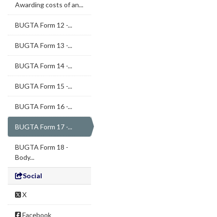
Awarding costs of an...
BUGTA Form 12 -...
BUGTA Form 13 -...
BUGTA Form 14 -...
BUGTA Form 15 -...
BUGTA Form 16 -...
BUGTA Form 17 -...
BUGTA Form 18 -
Body...
Social
X
Facebook