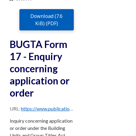
Download (7.6
KiB) (PDF)
BUGTA Form
17 - Enquiry
concerning
application or
order
URL:
https://www.publications.qld.gov.au/dataset/588b1c5f-fe72-43b2-87f9-4b9c7c1daa42/resource/6dd44859-6ad7-4abe-b312-67599c689a2a/download/bugta17.pdf
Inquiry concerning application
or order under the Building
Units and Group Titles Act