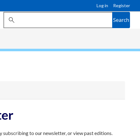
Log in
Register
Search
ter
 subscribing to our newsletter, or view past editions.