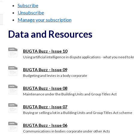
Subscribe
Unsubscribe
Manage your subscription
Data and Resources
BUGTA Buzz - Issue 10
Using artificial intelligence in dispute applications - what you need to 
BUGTA Buzz - Issue 09
Budgeting and levies in a body corporate
BUGTA Buzz - Issue 08
Maintenance under the Building Units and Group Titles Act
BUGTA Buzz - Issue 07
Buying or selling a lot in a Building Units and Group Titles Act scheme
BUGTA Buzz - Issue 06
Communications in bodies corporate under other Acts