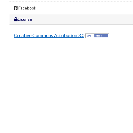
Facebook
License
Creative Commons Attribution 3.0