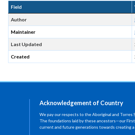
Field
Author
Maintainer
Last Updated
Created
Acknowledgement of Country
We pay our respects to the Aboriginal and Torres Str
The foundations laid by these ancestors—our First
current and future generations towards creating 