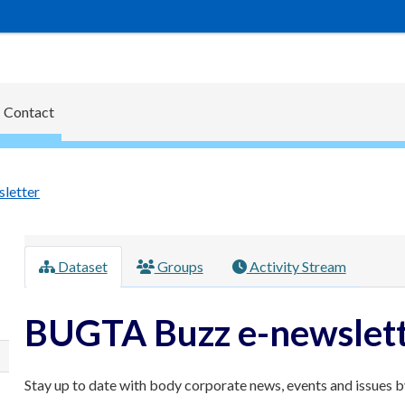
Contact
letter
Dataset
Groups
Activity Stream
BUGTA Buzz e-newslet
Stay up to date with body corporate news, events and issues by