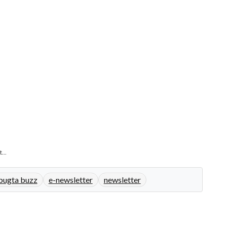
...
bugta buzz
e-newsletter
newsletter