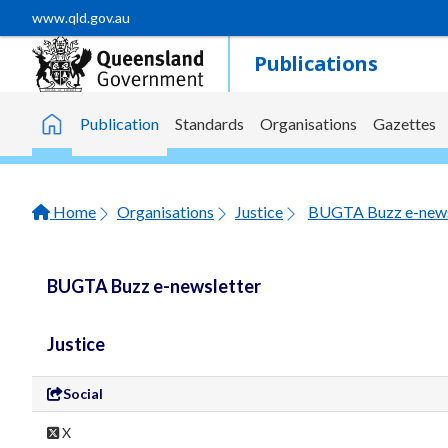
Skip to main content
www.qld.gov.au
Publications
Publication
Standards
Organisations
Gazettes
Home
Home
Organisations
Justice
BUGTA Buzz e-news
BUGTA Buzz e-newsletter
Justice
Social
X