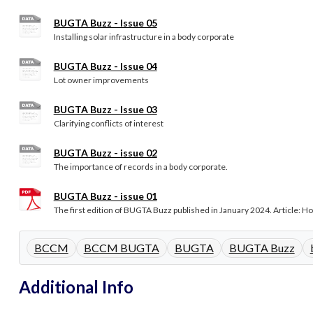
BUGTA Buzz - Issue 05
Installing solar infrastructure in a body corporate
BUGTA Buzz - Issue 04
Lot owner improvements
BUGTA Buzz - Issue 03
Clarifying conflicts of interest
BUGTA Buzz - issue 02
The importance of records in a body corporate.
BUGTA Buzz - issue 01
The first edition of BUGTA Buzz published in January 2024. Article: Hot
BCCM
BCCM BUGTA
BUGTA
BUGTA Buzz
Additional Info