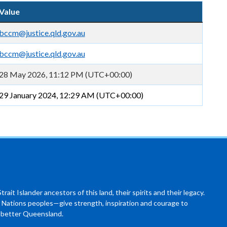
Value
bccm@justice.qld.gov.au
bccm@justice.qld.gov.au
28 May 2026, 11:12 PM (UTC+00:00)
29 January 2024, 12:29 AM (UTC+00:00)
ait Islander ancestors of this land, their spirits and their legacy.
 Nations peoples—give strength, inspiration and courage to
a better Queensland.