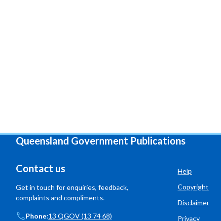
Queensland Government Publications
Contact us
Help
Copyright
Get in touch for enquiries, feedback,
complaints and compliments.
Disclaimer
Phone:
13 QGOV (13 74 68)
Privacy