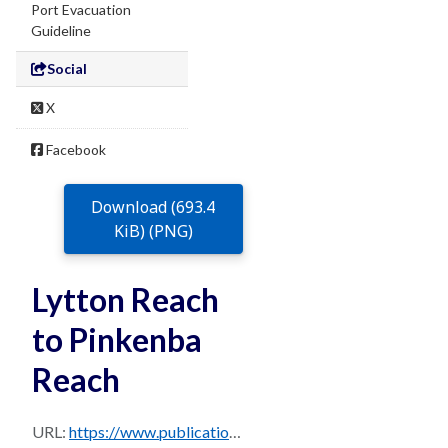
Port Evacuation
Guideline
Social
X
Facebook
Download (693.4
KiB) (PNG)
Lytton Reach
to Pinkenba
Reach
URL:
https://www.publications.qld.gov.au/dataset/0b23b6c7-713a-474b-bfc4-b1520c947d3e/resource/e5affa71-b529-4c95-959d-cff691865d74/download/sec-15.2.13-s3b-82-11-lytton-reach-to-pinkenba-reach.png