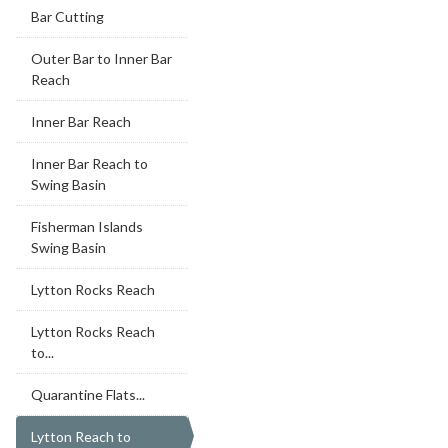
Bar Cutting
Outer Bar to Inner Bar
Reach
Inner Bar Reach
Inner Bar Reach to
Swing Basin
Fisherman Islands
Swing Basin
Lytton Rocks Reach
Lytton Rocks Reach
to...
Quarantine Flats...
Lytton Reach to