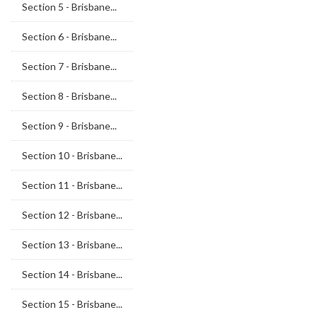
Section 5 - Brisbane...
Section 6 - Brisbane...
Section 7 - Brisbane...
Section 8 - Brisbane...
Section 9 - Brisbane...
Section 10 - Brisbane...
Section 11 - Brisbane...
Section 12 - Brisbane...
Section 13 - Brisbane...
Section 14 - Brisbane...
Section 15 - Brisbane...