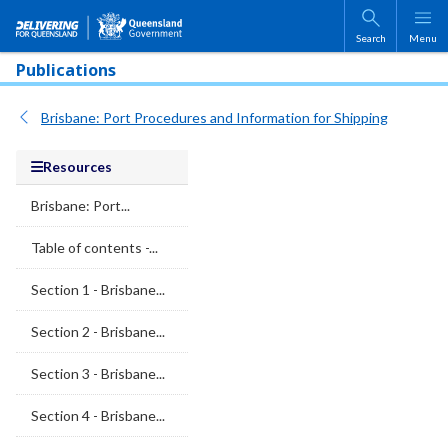
Skip to main content
Search
Menu
Publications
Brisbane: Port Procedures and Information for Shipping
Resources
Brisbane: Port...
Table of contents -...
Section 1 - Brisbane...
Section 2 - Brisbane...
Section 3 - Brisbane...
Section 4 - Brisbane...