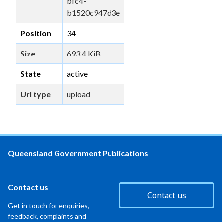
bfc4-
b1520c947d3e
Position
34
Size
693.4 KiB
State
active
Url type
upload
Queensland Government Publications
Contact us
Contact us
Get in touch for enquiries,
feedback, complaints and