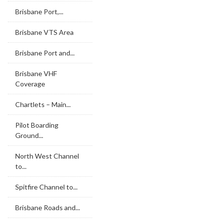
Brisbane Port,...
Brisbane VTS Area
Brisbane Port and...
Brisbane VHF
Coverage
Chartlets – Main...
Pilot Boarding
Ground...
North West Channel
to...
Spitfire Channel to...
Brisbane Roads and...