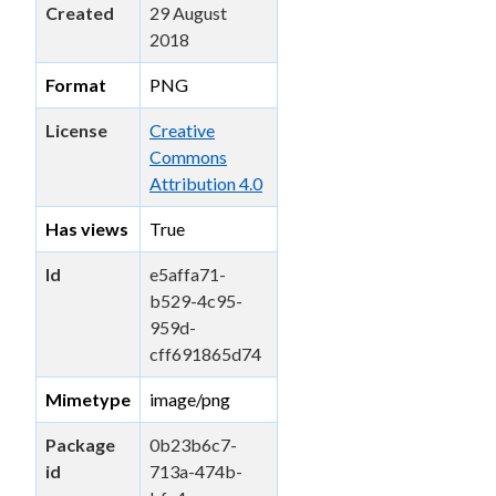
Created
29 August
2018
Format
PNG
License
Creative
Commons
Attribution 4.0
Has views
True
Id
e5affa71-
b529-4c95-
959d-
cff691865d74
Mimetype
image/png
Package
0b23b6c7-
id
713a-474b-