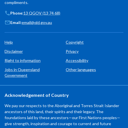
compliments.
Phone:
13 QGOV (13 74 68)
Email:
email@qld.gov.au
Help
Copyright
Disclaimer
Privacy
Right to information
Accessibility
Jobs in Queensland
Other languages
Government
Acknowledgement of Country
We pay our respects to the Aboriginal and Torres Strait Islander
ancestors of this land, their spirits and their legacy. The
foundations laid by these ancestors—our First Nations peoples—
give strength, inspiration and courage to current and future