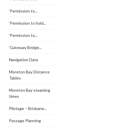
‘Permission to...
‘Permission to hold...
‘Permission to...
‘Gateway Bridge...
Navigation Data
Moreton Bay Distance
Tables
Moreton Bay steaming
times
Pilotage – Brisbane...
Passage Planning