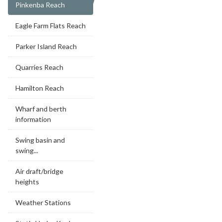
Pinkenba Reach
Eagle Farm Flats Reach
Parker Island Reach
Quarries Reach
Hamilton Reach
Wharf and berth
information
Swing basin and
swing...
Air draft/bridge
heights
Weather Stations