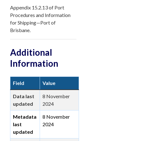
Appendix 15.2.13 of Port
Procedures and Information
for Shipping—Port of
Brisbane.
Additional
Information
Field
Value
Data last
8 November
updated
2024
Metadata
8 November
last
2024
updated