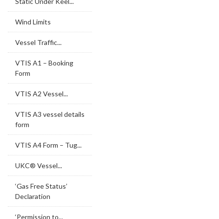
Static Under Keel...
Wind Limits
Vessel Traffic...
VTIS A1 – Booking
Form
VTIS A2 Vessel...
VTIS A3 vessel details
form
VTIS A4 Form – Tug...
UKC® Vessel...
‘Gas Free Status’
Declaration
‘Permission to...