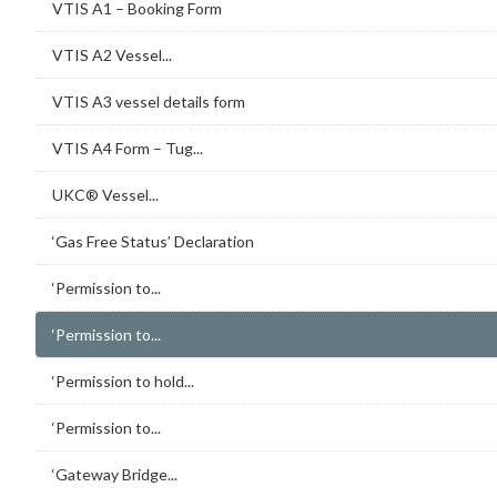
VTIS A1 – Booking Form
VTIS A2 Vessel...
VTIS A3 vessel details form
VTIS A4 Form – Tug...
UKC® Vessel...
‘Gas Free Status’ Declaration
‘Permission to...
‘Permission to...
‘Permission to hold...
‘Permission to...
‘Gateway Bridge...