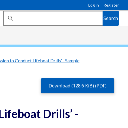
Log in
Register
Search
sion to Conduct Lifeboat Drills’ - Sample
Download (128.6 KiB) (PDF)
ifeboat Drills’ -