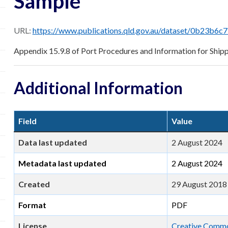
Sample
URL:
https://www.publications.qld.gov.au/dataset/0b23b6c7-713a-474b-bfc4-b1520c947d3e/resource/c
Appendix 15.9.8 of Port Procedures and Information for Ship
Additional Information
Field
Value
Data last updated
2 August 2024
Metadata last updated
2 August 2024
Created
29 August 2018
Format
PDF
License
Creative Common