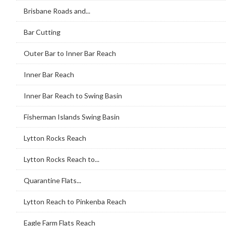
Brisbane Roads and...
Bar Cutting
Outer Bar to Inner Bar Reach
Inner Bar Reach
Inner Bar Reach to Swing Basin
Fisherman Islands Swing Basin
Lytton Rocks Reach
Lytton Rocks Reach to...
Quarantine Flats...
Lytton Reach to Pinkenba Reach
Eagle Farm Flats Reach