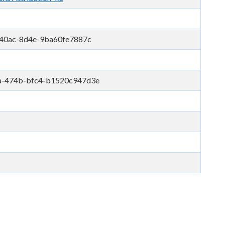
-40ac-8d4e-9ba60fe7887c
a-474b-bfc4-b1520c947d3e