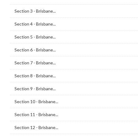
Section 3 - Brisbane...
Section 4 - Brisbane...
Section 5 - Brisbane...
Section 6 - Brisbane...
Section 7 - Brisbane...
Section 8 - Brisbane...
Section 9 - Brisbane...
Section 10 - Brisbane...
Section 11 - Brisbane...
Section 12 - Brisbane...