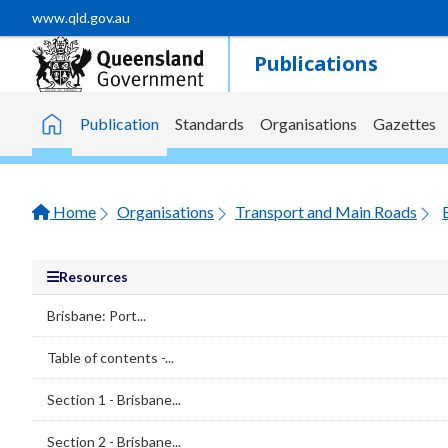
Skip to main content
www.qld.gov.au
Publications
Publication
Standards
Organisations
Gazettes
Home
Home
Organisations
Transport and Main Roads
Resources
Brisbane: Port...
Table of contents -...
Section 1 - Brisbane...
Section 2 - Brisbane...