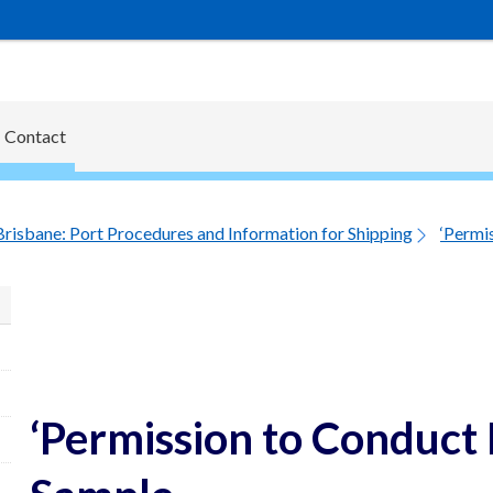
Contact
Brisbane: Port Procedures and Information for Shipping
‘Permis
‘Permission to Conduct L