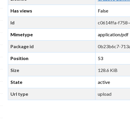
Has views
False
Id
c0614ffa-f758
Mimetype
application/pdf
Package id
0b23b6c7-713
Position
53
Size
128.6 KiB
State
active
Url type
upload