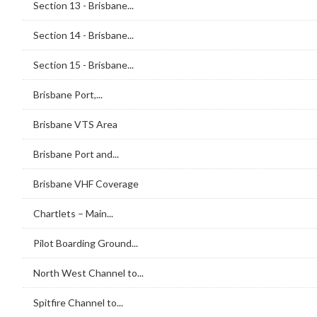
Section 13 - Brisbane...
Section 14 - Brisbane...
Section 15 - Brisbane...
Brisbane Port,...
Brisbane VTS Area
Brisbane Port and...
Brisbane VHF Coverage
Chartlets – Main...
Pilot Boarding Ground...
North West Channel to...
Spitfire Channel to...