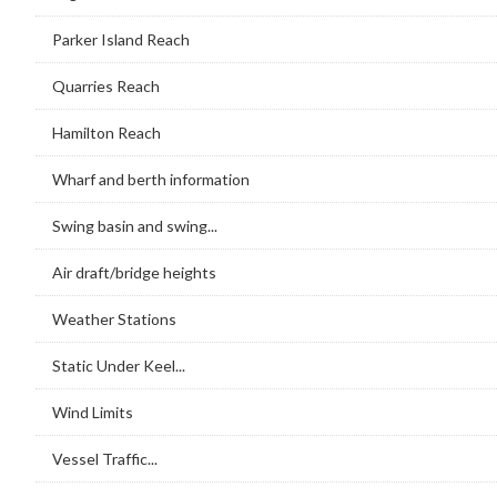
Parker Island Reach
Quarries Reach
Hamilton Reach
Wharf and berth information
Swing basin and swing...
Air draft/bridge heights
Weather Stations
Static Under Keel...
Wind Limits
Vessel Traffic...