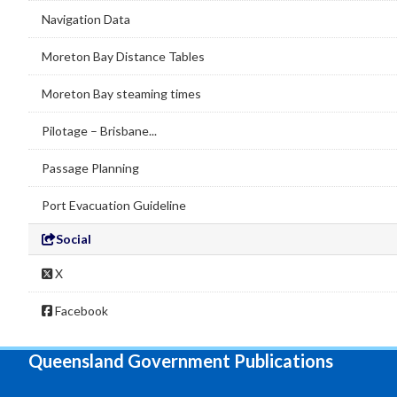
Navigation Data
Moreton Bay Distance Tables
Moreton Bay steaming times
Pilotage – Brisbane...
Passage Planning
Port Evacuation Guideline
Social
X
Facebook
Queensland Government Publications