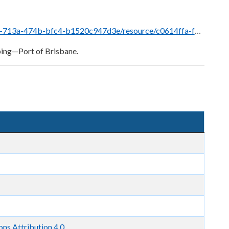
0614ffa-f758-40ac-8d4e-9ba60fe7887c/download/brisbane_ppm_master_august_2024-sec-15.9.8.pdf
ping—Port of Brisbane.
s Attribution 4.0