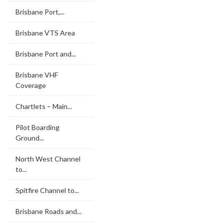
Brisbane Port,...
Brisbane VTS Area
Brisbane Port and...
Brisbane VHF
Coverage
Chartlets – Main...
Pilot Boarding
Ground...
North West Channel
to...
Spitfire Channel to...
Brisbane Roads and...