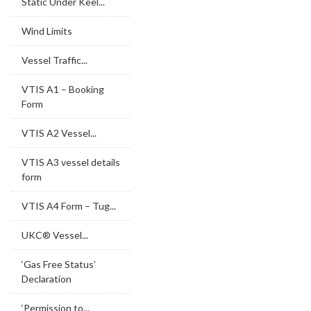
Static Under Keel...
Wind Limits
Vessel Traffic...
VTIS A1 – Booking
Form
VTIS A2 Vessel...
VTIS A3 vessel details
form
VTIS A4 Form – Tug...
UKC® Vessel...
‘Gas Free Status’
Declaration
‘Permission to...