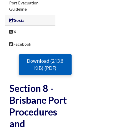
Port Evacuation
Guideline
Social
X
Facebook
Download (213.6
KiB) (PDF)
Section 8 -
Brisbane Port
Procedures
and