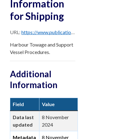
Information
for Shipping
URL:
https://www.publications.qld.gov.au/dataset/0b23b6c7-713a-474b-bfc4-b1520c947d3e/resource/a440eecd-f49f-41df-88dc-c726f5ab41bd/download/pages-from-brisbane_ppm_master_october_2024-sec-8.pdf
Harbour Towage and Support
Vessel Procedures.
Additional
Information
Field
Value
Data last
8 November
updated
2024
Metadata
8 November