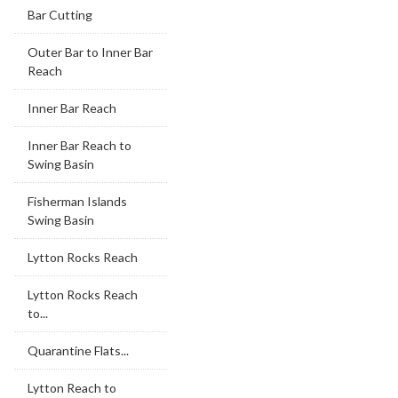
Bar Cutting
Outer Bar to Inner Bar
Reach
Inner Bar Reach
Inner Bar Reach to
Swing Basin
Fisherman Islands
Swing Basin
Lytton Rocks Reach
Lytton Rocks Reach
to...
Quarantine Flats...
Lytton Reach to