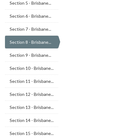
Section 5 - Brisbane...
Section 6 - Brisbane...
Section 7 - Brisbane...
Section 8 - Brisbane...
Section 9 - Brisbane...
Section 10 - Brisbane...
Section 11 - Brisbane...
Section 12 - Brisbane...
Section 13 - Brisbane...
Section 14 - Brisbane...
Section 15 - Brisbane...