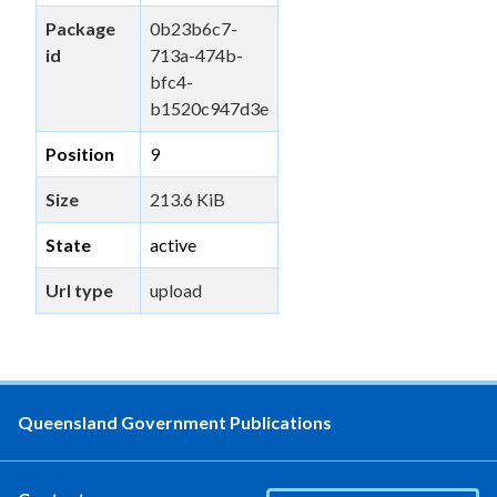
Package
0b23b6c7-
id
713a-474b-
bfc4-
b1520c947d3e
Position
9
Size
213.6 KiB
State
active
Url type
upload
Queensland Government Publications