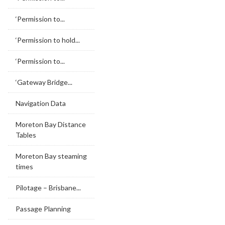
‘Permission to...
‘Permission to hold...
‘Permission to...
‘Gateway Bridge...
Navigation Data
Moreton Bay Distance
Tables
Moreton Bay steaming
times
Pilotage – Brisbane...
Passage Planning