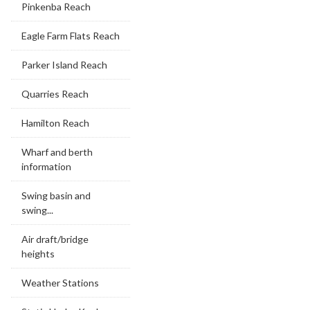
Pinkenba Reach
Eagle Farm Flats Reach
Parker Island Reach
Quarries Reach
Hamilton Reach
Wharf and berth
information
Swing basin and
swing...
Air draft/bridge
heights
Weather Stations