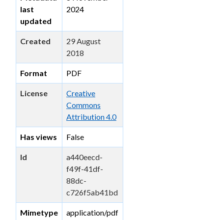
last
2024
updated
Created
29 August
2018
Format
PDF
License
Creative
Commons
Attribution 4.0
Has views
False
Id
a440eecd-
f49f-41df-
88dc-
c726f5ab41bd
Mimetype
application/pdf