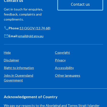
Contact us
Contact us
Get in touch for enquiries,
feedback, complaints and
compliments.
Phone:
13 QGOV (13 74 68)
Email:
email@qld.gov.au
Help
Copyright
Disclaimer
Privacy
Right to information
Accessibility
Jobs in Queensland
Other languages
Government
Acknowledgement of Country
We pay our respects to the Aboriginal and Torres Strait Islander