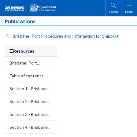
Skip to main content
Search
Menu
Publications
Brisbane: Port Procedures and Information for Shipping
Resources
Brisbane: Port...
Table of contents -...
Section 1 - Brisbane...
Section 2 - Brisbane...
Section 3 - Brisbane...
Section 4 - Brisbane...