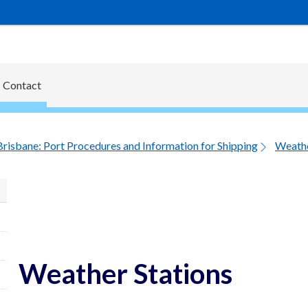
Contact
Brisbane: Port Procedures and Information for Shipping
Weathe
Weather Stations