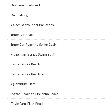
Brisbane Roads and...
Bar Cutting
Outer Bar to Inner Bar Reach
Inner Bar Reach
Inner Bar Reach to Swing Basin
Fisherman Islands Swing Basin
Lytton Rocks Reach
Lytton Rocks Reach to...
Quarantine Flats...
Lytton Reach to Pinkenba Reach
Eagle Farm Flats Reach