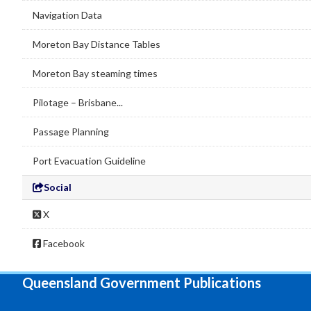
Navigation Data
Moreton Bay Distance Tables
Moreton Bay steaming times
Pilotage – Brisbane...
Passage Planning
Port Evacuation Guideline
Social
X
Facebook
Queensland Government Publications