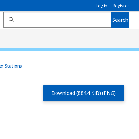
Log in
Register
Search
r Stations
Download (884.4 KiB) (PNG)