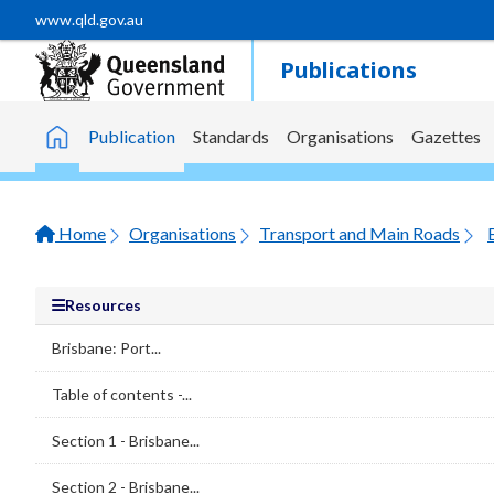
Skip to main content
www.qld.gov.au
Publications
Publication
Standards
Organisations
Gazettes
Home
Home
Organisations
Transport and Main Roads
Resources
Brisbane: Port...
Table of contents -...
Section 1 - Brisbane...
Section 2 - Brisbane...