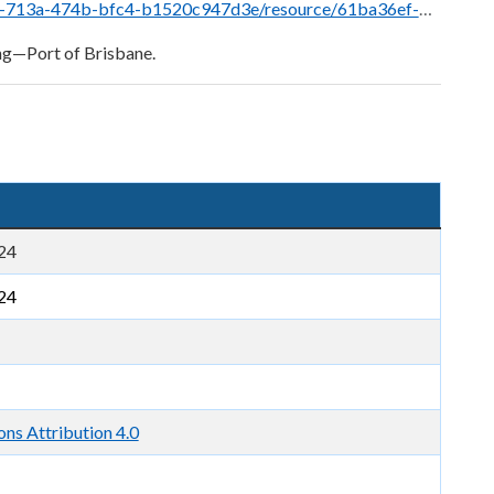
a36ef-7b7b-4982-8e4c-1538eb875b36/download/sec-15.6-s3b-99-5-brisbane-monitoring-stations.png
ng—Port of Brisbane.
24
24
s Attribution 4.0