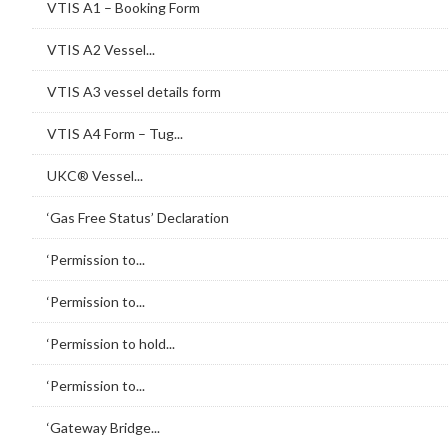
VTIS A1 – Booking Form
VTIS A2 Vessel...
VTIS A3 vessel details form
VTIS A4 Form – Tug...
UKC® Vessel...
‘Gas Free Status’ Declaration
‘Permission to...
‘Permission to...
‘Permission to hold...
‘Permission to...
‘Gateway Bridge...