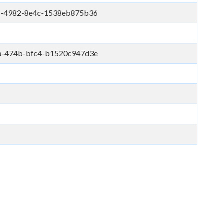
b-4982-8e4c-1538eb875b36
a-474b-bfc4-b1520c947d3e