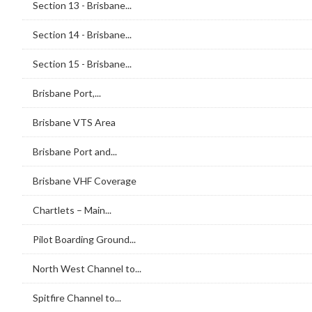
Section 13 - Brisbane...
Section 14 - Brisbane...
Section 15 - Brisbane...
Brisbane Port,...
Brisbane VTS Area
Brisbane Port and...
Brisbane VHF Coverage
Chartlets – Main...
Pilot Boarding Ground...
North West Channel to...
Spitfire Channel to...