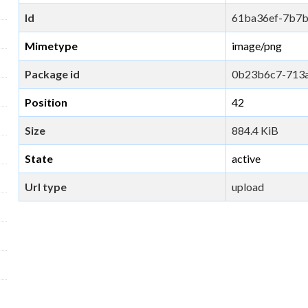
Id
61ba36ef-7b7
Mimetype
image/png
Package id
0b23b6c7-713
Position
42
Size
884.4 KiB
State
active
Url type
upload