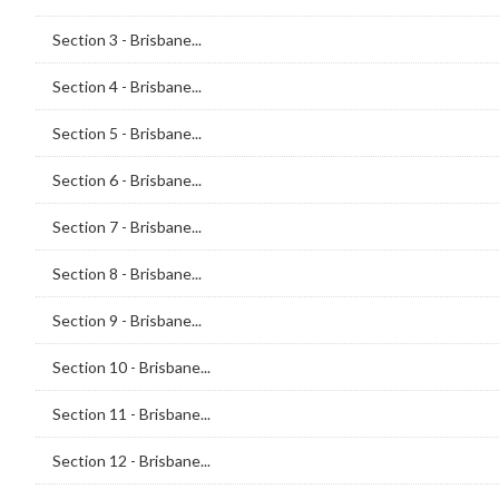
Section 3 - Brisbane...
Section 4 - Brisbane...
Section 5 - Brisbane...
Section 6 - Brisbane...
Section 7 - Brisbane...
Section 8 - Brisbane...
Section 9 - Brisbane...
Section 10 - Brisbane...
Section 11 - Brisbane...
Section 12 - Brisbane...