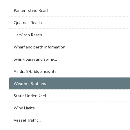
Parker Island Reach
Quarries Reach
Hamilton Reach
Wharf and berth information
Swing basin and swing...
Air draft/bridge heights
Weather Stations
Static Under Keel...
Wind Limits
Vessel Traffic...