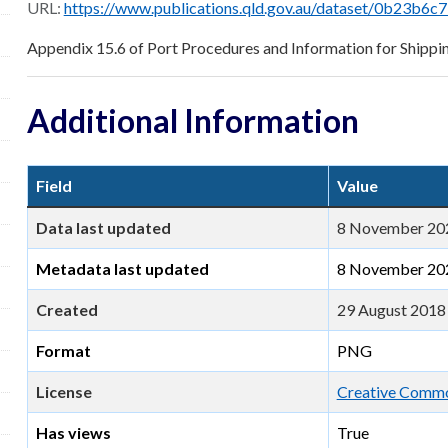
URL:
https://www.publications.qld.gov.au/dataset/0b23b6c7-713a-474b-bfc4-b1520c947d3e/resource/61b
Appendix 15.6 of Port Procedures and Information for Shippi
Additional Information
Field
Value
Data last updated
8 November 20
Metadata last updated
8 November 20
Created
29 August 2018
Format
PNG
License
Creative Common
Has views
True