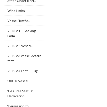
Static Under Keel...
Wind Limits
Vessel Traffic...
VTIS A1 – Booking
Form
VTIS A2 Vessel...
VTIS A3 vessel details
form
VTIS A4 Form – Tug...
UKC® Vessel...
‘Gas Free Status’
Declaration
‘Permission to...