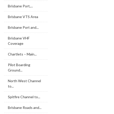
Brisbane Port,...
Brisbane VTS Area
Brisbane Port and...
Brisbane VHF
Coverage
Chartlets – Main...
Pilot Boarding
Ground...
North West Channel
to...
Spitfire Channel to...
Brisbane Roads and...