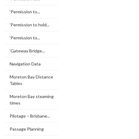
‘Permission to...
‘Permission to hold...
‘Permission to...
‘Gateway Bridge...
Navigation Data
Moreton Bay Distance
Tables
Moreton Bay steaming
times
Pilotage – Brisbane...
Passage Planning