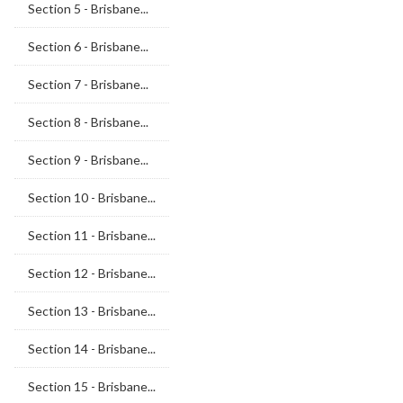
Section 5 - Brisbane...
Section 6 - Brisbane...
Section 7 - Brisbane...
Section 8 - Brisbane...
Section 9 - Brisbane...
Section 10 - Brisbane...
Section 11 - Brisbane...
Section 12 - Brisbane...
Section 13 - Brisbane...
Section 14 - Brisbane...
Section 15 - Brisbane...