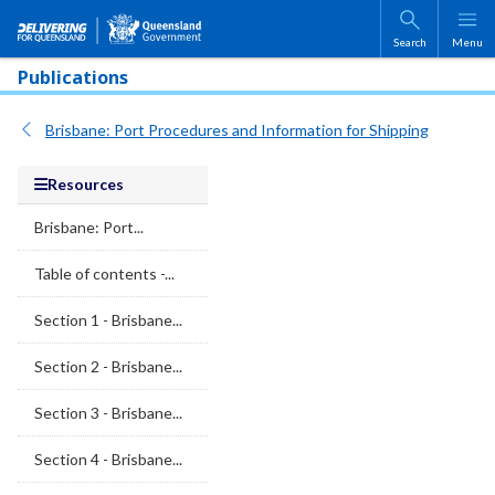
Skip to main content
Search
Menu
Publications
Brisbane: Port Procedures and Information for Shipping
Resources
Brisbane: Port...
Table of contents -...
Section 1 - Brisbane...
Section 2 - Brisbane...
Section 3 - Brisbane...
Section 4 - Brisbane...