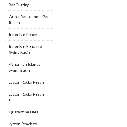
Bar Cutting
Outer Bar to Inner Bar
Reach
Inner Bar Reach
Inner Bar Reach to
Swing Basin
Fisherman Islands
Swing Basin
Lytton Rocks Reach
Lytton Rocks Reach
to...
Quarantine Flats...
Lytton Reach to