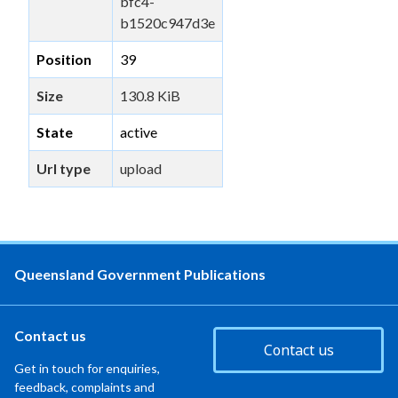
bfc4-
b1520c947d3e
Position
39
Size
130.8 KiB
State
active
Url type
upload
Queensland Government Publications
Contact us
Contact us
Get in touch for enquiries,
feedback, complaints and