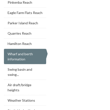
Pinkenba Reach
Eagle Farm Flats Reach
Parker Island Reach
Quarries Reach
Hamilton Reach
Wharf and berth
information
Swing basin and
swing...
Air draft/bridge
heights
Weather Stations