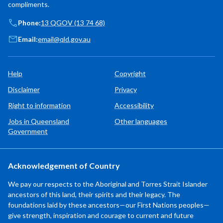
compliments.
Phone:
13 QGOV (13 74 68)
Email:
email@qld.gov.au
Help
Copyright
Disclaimer
Privacy
Right to information
Accessibility
Jobs in Queensland
Other languages
Government
Acknowledgement of Country
We pay our respects to the Aboriginal and Torres Strait Islander
ancestors of this land, their spirits and their legacy. The
foundations laid by these ancestors—our First Nations peoples—
give strength, inspiration and courage to current and future