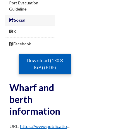
Port Evacuation
Guideline
Social
X
Facebook
Download (130.8
KiB) (PDF)
Wharf and
berth
information
URL:
https://www.publications.qld.gov.au/dataset/0b23b6c7-713a-474b-bfc4-b1520c947d3e/resource/5e4c65c4-ea10-46f5-9207-1a9ca78fb8a8/download/brisbane_ppm_master_august_2024-sec-15.3.pdf