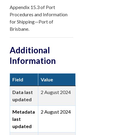
Appendix 15.3 of Port
Procedures and Information
for Shipping—Port of
Brisbane.
Additional
Information
Field
Value
Data last
2 August 2024
updated
Metadata
2 August 2024
last
updated