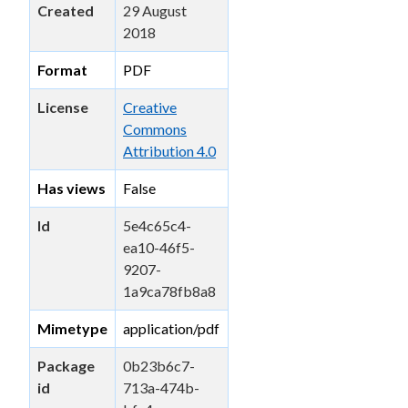
Created
29 August
2018
Format
PDF
License
Creative
Commons
Attribution 4.0
Has views
False
Id
5e4c65c4-
ea10-46f5-
9207-
1a9ca78fb8a8
Mimetype
application/pdf
Package
0b23b6c7-
id
713a-474b-