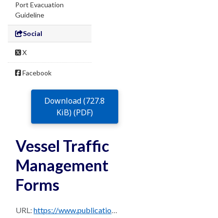
Port Evacuation
Guideline
Social
X
Facebook
Download (727.8
KiB) (PDF)
Vessel Traffic
Management
Forms
URL:
https://www.publications.qld.gov.au/dataset/0b23b6c7-713a-474b-bfc4-b1520c947d3e/resource/3ef81a7f-4f78-4f84-acf7-053729ba4b1b/download/brisbane_ppm_master_august_2024-sec-15.9.pdf