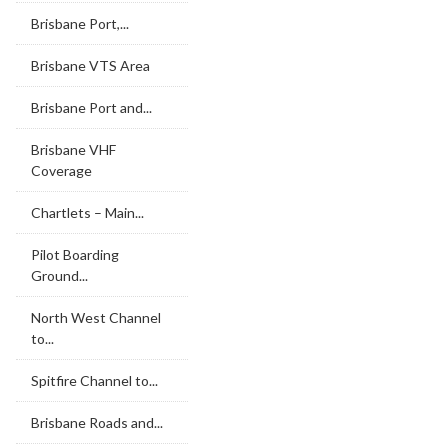
Brisbane Port,...
Brisbane VTS Area
Brisbane Port and...
Brisbane VHF
Coverage
Chartlets – Main...
Pilot Boarding
Ground...
North West Channel
to...
Spitfire Channel to...
Brisbane Roads and...