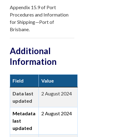
Appendix 15.9 of Port
Procedures and Information
for Shipping—Port of
Brisbane.
Additional
Information
Field
Value
Data last
2 August 2024
updated
Metadata
2 August 2024
last
updated