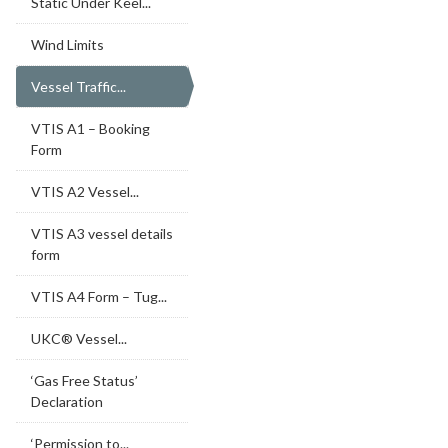
Static Under Keel...
Wind Limits
Vessel Traffic...
VTIS A1 – Booking
Form
VTIS A2 Vessel...
VTIS A3 vessel details
form
VTIS A4 Form – Tug...
UKC® Vessel...
‘Gas Free Status’
Declaration
‘Permission to...