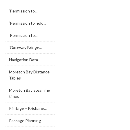
‘Permission to...
‘Permission to hold...
‘Permission to...
‘Gateway Bridge...
Navigation Data
Moreton Bay Distance
Tables
Moreton Bay steaming
times
Pilotage – Brisbane...
Passage Planning