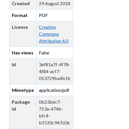
Created
29 August 2018
Format
PDF
License
Creative
Commons
Attribution 4.0
Has views
False
Id
3ef81a7f-4f78-
4f84-acf7-
053729ba4b1b
Mimetype
application/pdf
Package
0b23b6c7-
id
713a-474b-
bfc4-
b1520c947d3e