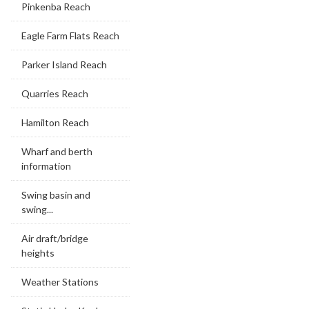
Pinkenba Reach
Eagle Farm Flats Reach
Parker Island Reach
Quarries Reach
Hamilton Reach
Wharf and berth
information
Swing basin and
swing...
Air draft/bridge
heights
Weather Stations