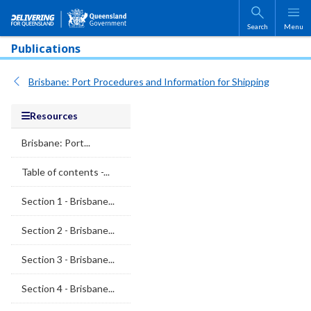
Skip to main content
Search
Menu
Publications
Brisbane: Port Procedures and Information for Shipping
Resources
Brisbane: Port...
Table of contents -...
Section 1 - Brisbane...
Section 2 - Brisbane...
Section 3 - Brisbane...
Section 4 - Brisbane...