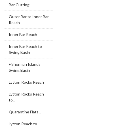
Bar Cutting
Outer Bar to Inner Bar
Reach
Inner Bar Reach
Inner Bar Reach to
Swing Basin
Fisherman Islands
Swing Basin
Lytton Rocks Reach
Lytton Rocks Reach
to...
Quarantine Flats...
Lytton Reach to