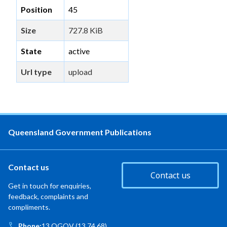
Position
45
Size
727.8 KiB
State
active
Url type
upload
Queensland Government Publications
Contact us
Contact us
Get in touch for enquiries,
feedback, complaints and
compliments.
Phone:
13 QGOV (13 74 68)