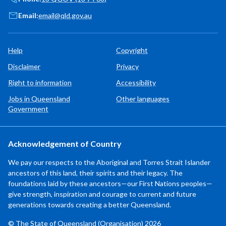
Email:
email@qld.gov.au
Help
Copyright
Disclaimer
Privacy
Right to information
Accessibility
Jobs in Queensland
Other languages
Government
Acknowledgement of Country
We pay our respects to the Aboriginal and Torres Strait Islander
ancestors of this land, their spirits and their legacy. The
foundations laid by these ancestors—our First Nations peoples—
give strength, inspiration and courage to current and future
generations towards creating a better Queensland.
© The State of Queensland (Organisation) 2026