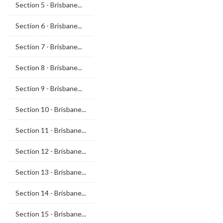
Section 5 - Brisbane...
Section 6 - Brisbane...
Section 7 - Brisbane...
Section 8 - Brisbane...
Section 9 - Brisbane...
Section 10 - Brisbane...
Section 11 - Brisbane...
Section 12 - Brisbane...
Section 13 - Brisbane...
Section 14 - Brisbane...
Section 15 - Brisbane...