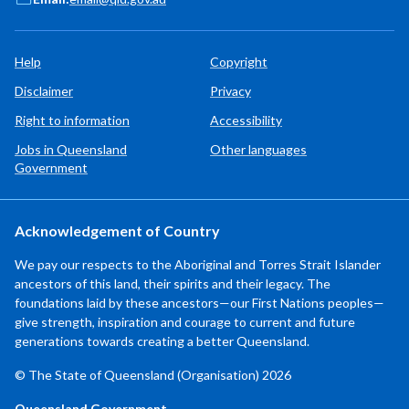
Help
Copyright
Disclaimer
Privacy
Right to information
Accessibility
Jobs in Queensland
Other languages
Government
Acknowledgement of Country
We pay our respects to the Aboriginal and Torres Strait Islander
ancestors of this land, their spirits and their legacy. The
foundations laid by these ancestors—our First Nations peoples—
give strength, inspiration and courage to current and future
generations towards creating a better Queensland.
© The State of Queensland (Organisation) 2026
Queensland Government