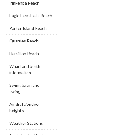
Pinkenba Reach
Eagle Farm Flats Reach
Parker Island Reach
Quarries Reach
Hamilton Reach
Wharf and berth
information
Swing basin and
swing...
Air draft/bridge
heights
Weather Stations