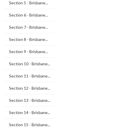
Section 5 - Brisbane...
Section 6 - Brisbane...
Section 7 - Brisbane...
Section 8 - Brisbane...
Section 9 - Brisbane...
Section 10 - Brisbane...
Section 11 - Brisbane...
Section 12 - Brisbane...
Section 13 - Brisbane...
Section 14 - Brisbane...
Section 15 - Brisbane...