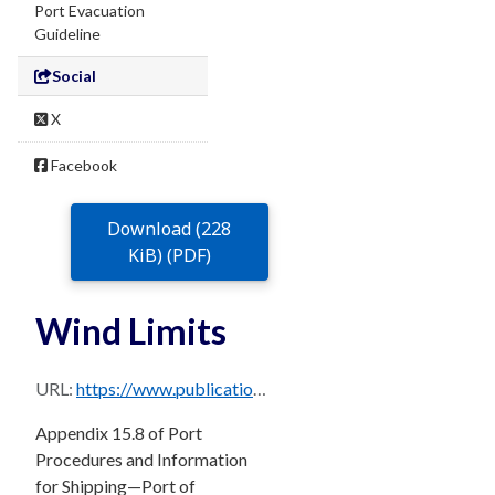
Port Evacuation
Guideline
Social
X
Facebook
Download (228
KiB) (PDF)
Wind Limits
URL:
https://www.publications.qld.gov.au/dataset/0b23b6c7-713a-474b-bfc4-b1520c947d3e/resource/3d39e6a8-257e-4c45-afb7-aa01d7bf2527/download/brisbane_ppm_master_august_2024-sec-15.8.pdf
Appendix 15.8 of Port
Procedures and Information
for Shipping—Port of