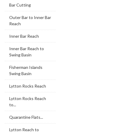
Bar Cutting
Outer Bar to Inner Bar
Reach
Inner Bar Reach
Inner Bar Reach to
Swing Basin
Fisherman Islands
Swing Basin
Lytton Rocks Reach
Lytton Rocks Reach
to...
Quarantine Flats...
Lytton Reach to