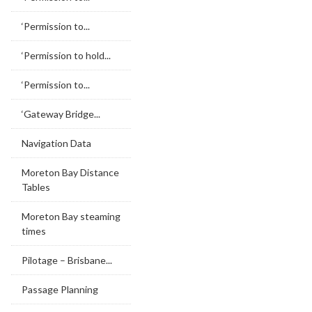
‘Permission to...
‘Permission to hold...
‘Permission to...
‘Gateway Bridge...
Navigation Data
Moreton Bay Distance
Tables
Moreton Bay steaming
times
Pilotage – Brisbane...
Passage Planning