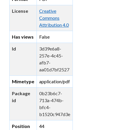
License
Creative
Commons
Attribution 4.0
Has views
False
Id
3d39e6a8-
257e-4c45-
afb7-
aa01d7bf2527
Mimetype
application/pdf
Package
0b23b6c7-
id
713a-474b-
bfc4-
b1520c947d3e
Position
44