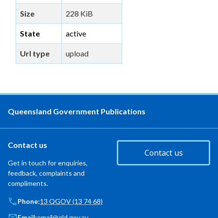
Size
228 KiB
State
active
Url type
upload
Queensland Government Publications
Contact us
Contact us
Get in touch for enquiries,
feedback, complaints and
compliments.
Phone:
13 QGOV (13 74 68)
Email:
email@qld.gov.au