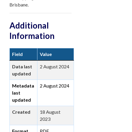
Brisbane.
Additional
Information
Field
Value
Data last
2 August 2024
updated
Metadata
2 August 2024
last
updated
Created
18 August
2023
Format
PDF