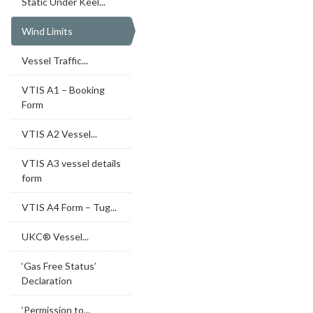
Static Under Keel...
Wind Limits
Vessel Traffic...
VTIS A1 – Booking
Form
VTIS A2 Vessel...
VTIS A3 vessel details
form
VTIS A4 Form – Tug...
UKC® Vessel...
‘Gas Free Status’
Declaration
‘Permission to...