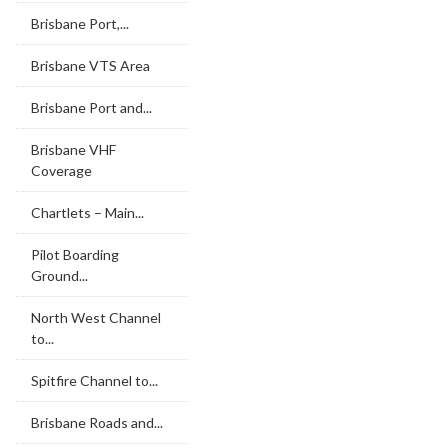
Brisbane Port,...
Brisbane VTS Area
Brisbane Port and...
Brisbane VHF
Coverage
Chartlets – Main...
Pilot Boarding
Ground...
North West Channel
to...
Spitfire Channel to...
Brisbane Roads and...