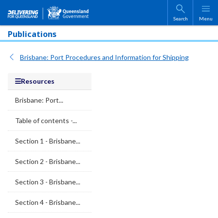
Skip to main content
Search
Menu
Publications
Brisbane: Port Procedures and Information for Shipping
Resources
Brisbane: Port...
Table of contents -...
Section 1 - Brisbane...
Section 2 - Brisbane...
Section 3 - Brisbane...
Section 4 - Brisbane...