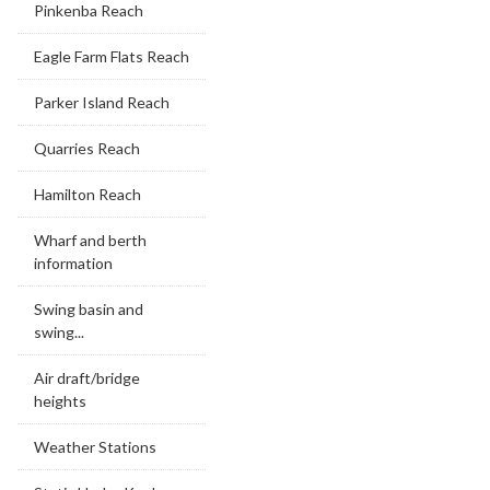
Pinkenba Reach
Eagle Farm Flats Reach
Parker Island Reach
Quarries Reach
Hamilton Reach
Wharf and berth
information
Swing basin and
swing...
Air draft/bridge
heights
Weather Stations