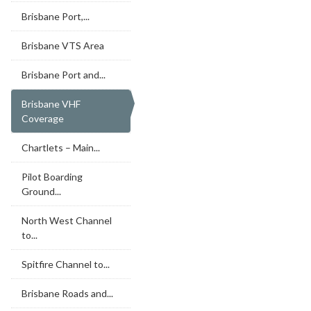
Brisbane Port,...
Brisbane VTS Area
Brisbane Port and...
Brisbane VHF
Coverage
Chartlets – Main...
Pilot Boarding
Ground...
North West Channel
to...
Spitfire Channel to...
Brisbane Roads and...