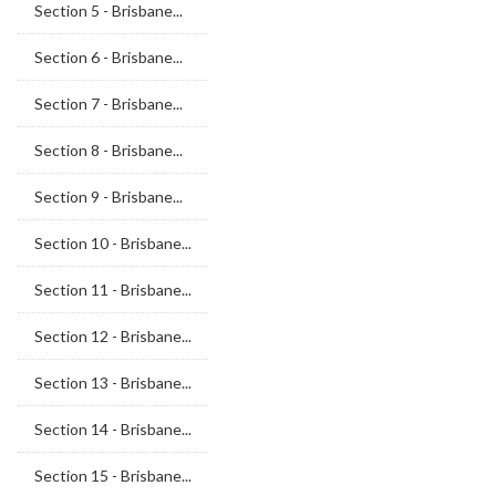
Section 5 - Brisbane...
Section 6 - Brisbane...
Section 7 - Brisbane...
Section 8 - Brisbane...
Section 9 - Brisbane...
Section 10 - Brisbane...
Section 11 - Brisbane...
Section 12 - Brisbane...
Section 13 - Brisbane...
Section 14 - Brisbane...
Section 15 - Brisbane...