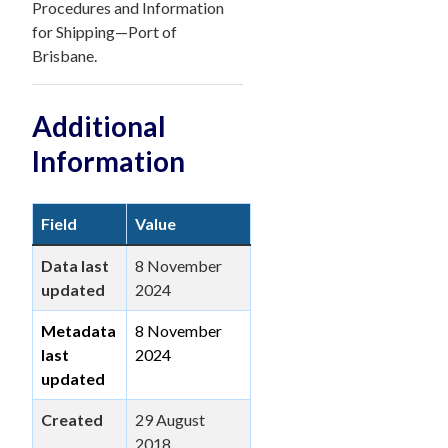
Procedures and Information
for Shipping—Port of
Brisbane.
Additional
Information
Field
Value
Data last
8 November
updated
2024
Metadata
8 November
last
2024
updated
Created
29 August
2018