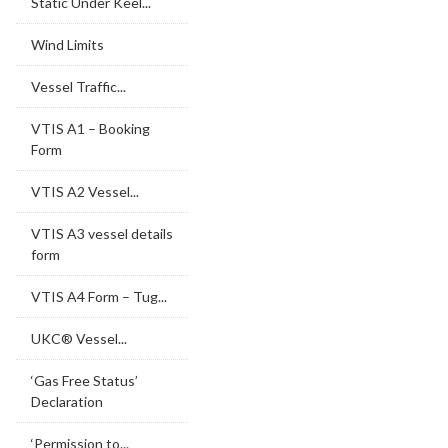
Static Under Keel...
Wind Limits
Vessel Traffic...
VTIS A1 – Booking
Form
VTIS A2 Vessel...
VTIS A3 vessel details
form
VTIS A4 Form – Tug...
UKC® Vessel...
‘Gas Free Status’
Declaration
‘Permission to...