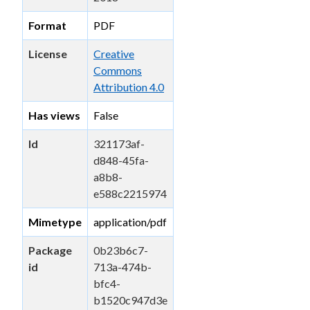
Format
PDF
License
Creative
Commons
Attribution 4.0
Has views
False
Id
321173af-
d848-45fa-
a8b8-
e588c2215974
Mimetype
application/pdf
Package
0b23b6c7-
id
713a-474b-
bfc4-
b1520c947d3e