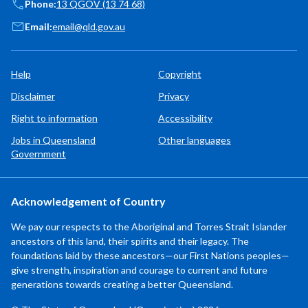
Phone:
13 QGOV (13 74 68)
Email:
email@qld.gov.au
Help
Copyright
Disclaimer
Privacy
Right to information
Accessibility
Jobs in Queensland
Other languages
Government
Acknowledgement of Country
We pay our respects to the Aboriginal and Torres Strait Islander
ancestors of this land, their spirits and their legacy. The
foundations laid by these ancestors—our First Nations peoples—
give strength, inspiration and courage to current and future
generations towards creating a better Queensland.