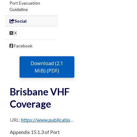
Port Evacuation
Guideline
Social
X
Facebook
Download (2.1
MiB) (PDF)
Brisbane VHF
Coverage
URL:
https://www.publications.qld.gov.au/dataset/0b23b6c7-713a-474b-bfc4-b1520c947d3e/resource/321173af-d848-45fa-a8b8-e588c2215974/download/sec-15.1.3-s3b-68-4-vhf-coverage.pdf
Appendix 15.1.3 of Port