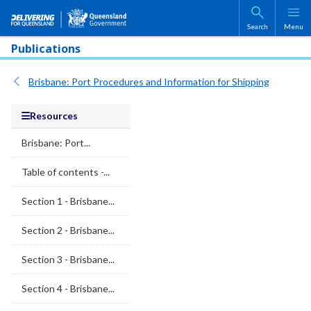
Skip to main content
Search
Menu
Publications
Brisbane: Port Procedures and Information for Shipping
Resources
Brisbane: Port...
Table of contents -...
Section 1 - Brisbane...
Section 2 - Brisbane...
Section 3 - Brisbane...
Section 4 - Brisbane...