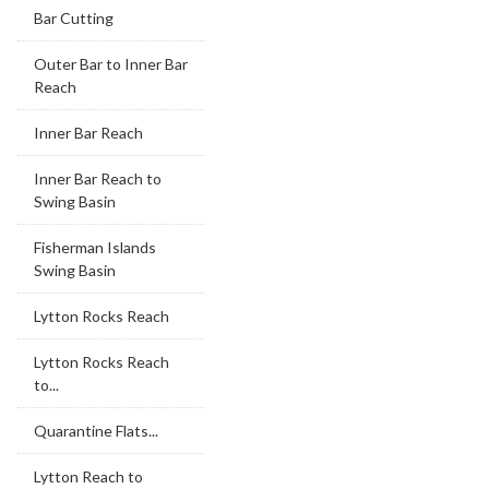
Bar Cutting
Outer Bar to Inner Bar
Reach
Inner Bar Reach
Inner Bar Reach to
Swing Basin
Fisherman Islands
Swing Basin
Lytton Rocks Reach
Lytton Rocks Reach
to...
Quarantine Flats...
Lytton Reach to