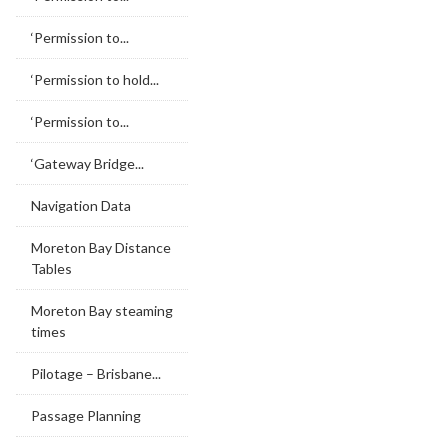
‘Permission to...
‘Permission to hold...
‘Permission to...
‘Gateway Bridge...
Navigation Data
Moreton Bay Distance
Tables
Moreton Bay steaming
times
Pilotage – Brisbane...
Passage Planning