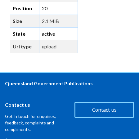
Position
20
Size
2.1 MiB
State
active
Url type
upload
Queensland Government Publications
Contact us
Contact us
Get in touch for enquiries,
feedback, complaints and
compliments.