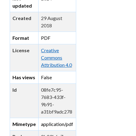
updated
Created
29 August
2018
Format
PDF
License
Creative
Commons
Attribution 4.0
Has views
False
Id
08fe7c95-
7683-433f-
9b91-
a31bf9adc278
Mimetype
application/pdf