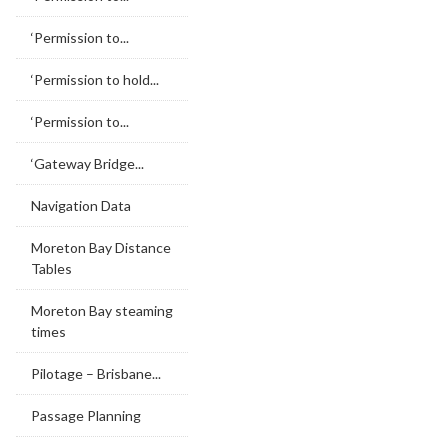
‘Permission to...
‘Permission to hold...
‘Permission to...
‘Gateway Bridge...
Navigation Data
Moreton Bay Distance
Tables
Moreton Bay steaming
times
Pilotage – Brisbane...
Passage Planning