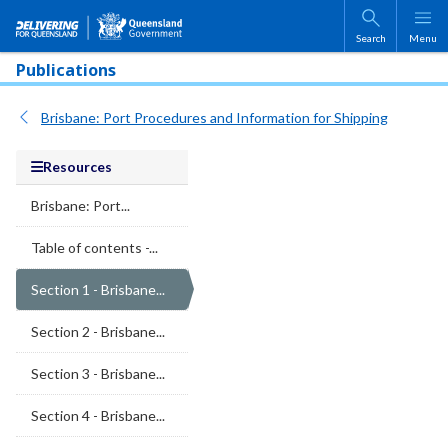
Skip to main content
Search
Menu
Publications
Brisbane: Port Procedures and Information for Shipping
Resources
Brisbane: Port...
Table of contents -...
Section 1 - Brisbane...
Section 2 - Brisbane...
Section 3 - Brisbane...
Section 4 - Brisbane...