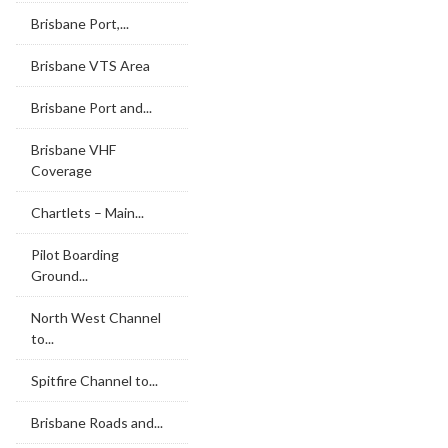
Brisbane Port,...
Brisbane VTS Area
Brisbane Port and...
Brisbane VHF
Coverage
Chartlets – Main...
Pilot Boarding
Ground...
North West Channel
to...
Spitfire Channel to...
Brisbane Roads and...