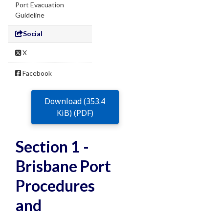
Port Evacuation
Guideline
Social
X
Facebook
Download (353.4
KiB) (PDF)
Section 1 -
Brisbane Port
Procedures
and