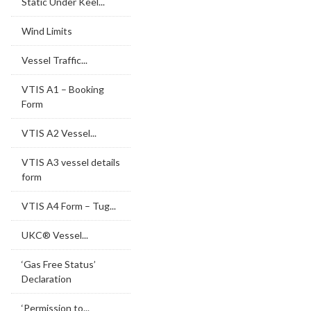
Static Under Keel...
Wind Limits
Vessel Traffic...
VTIS A1 – Booking
Form
VTIS A2 Vessel...
VTIS A3 vessel details
form
VTIS A4 Form – Tug...
UKC® Vessel...
‘Gas Free Status’
Declaration
‘Permission to...