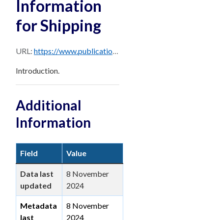
Information
for Shipping
URL:
https://www.publications.qld.gov.au/dataset/0b23b6c7-713a-474b-bfc4-b1520c947d3e/resource/08fe7c95-7683-433f-9b91-a31bf9adc278/download/pages-from-brisbane_ppm_master_october_2024-sec-1.pdf
Introduction.
Additional
Information
Field
Value
Data last
8 November
updated
2024
Metadata
8 November
last
2024