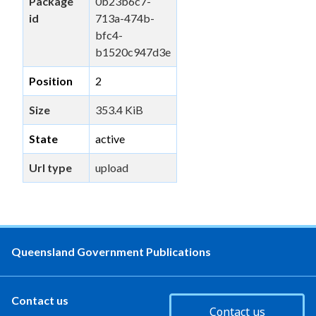
Package
0b23b6c7-
id
713a-474b-
bfc4-
b1520c947d3e
Position
2
Size
353.4 KiB
State
active
Url type
upload
Queensland Government Publications
Contact us
Contact us