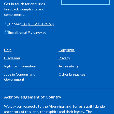
Get in touch for enquiries,
feedback, complaints and
compliments.
Phone:
13 QGOV (13 74 68)
Email:
email@qld.gov.au
Help
Copyright
Disclaimer
Privacy
Right to information
Accessibility
Jobs in Queensland
Other languages
Government
Acknowledgement of Country
We pay our respects to the Aboriginal and Torres Strait Islander
ancestors of this land, their spirits and their legacy. The