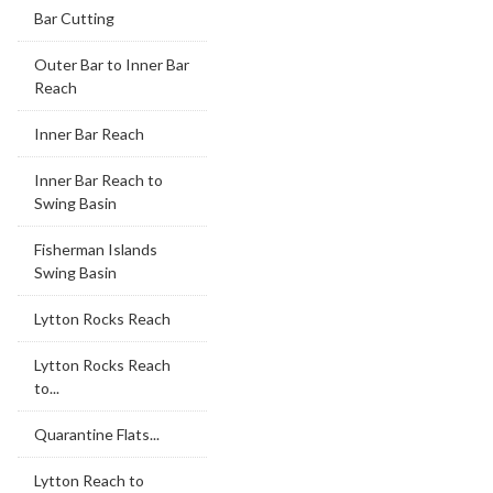
Bar Cutting
Outer Bar to Inner Bar
Reach
Inner Bar Reach
Inner Bar Reach to
Swing Basin
Fisherman Islands
Swing Basin
Lytton Rocks Reach
Lytton Rocks Reach
to...
Quarantine Flats...
Lytton Reach to