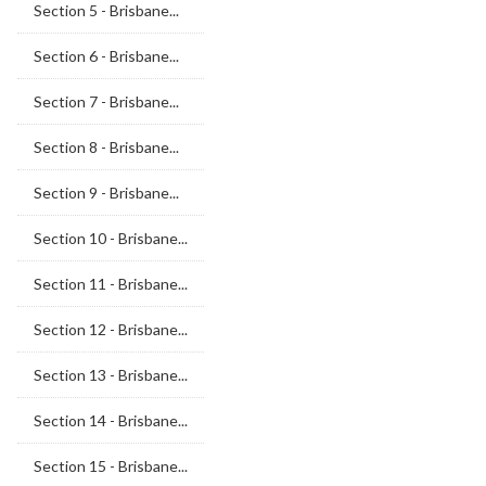
Section 5 - Brisbane...
Section 6 - Brisbane...
Section 7 - Brisbane...
Section 8 - Brisbane...
Section 9 - Brisbane...
Section 10 - Brisbane...
Section 11 - Brisbane...
Section 12 - Brisbane...
Section 13 - Brisbane...
Section 14 - Brisbane...
Section 15 - Brisbane...