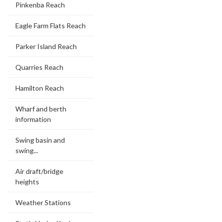
Pinkenba Reach
Eagle Farm Flats Reach
Parker Island Reach
Quarries Reach
Hamilton Reach
Wharf and berth
information
Swing basin and
swing...
Air draft/bridge
heights
Weather Stations