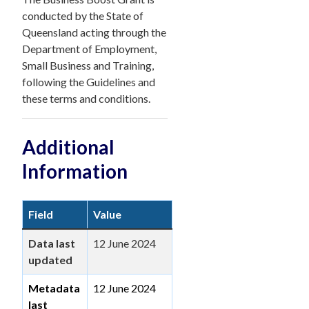
conducted by the State of
Queensland acting through the
Department of Employment,
Small Business and Training,
following the Guidelines and
these terms and conditions.
Additional
Information
Field
Value
Data last
12 June 2024
updated
Metadata
12 June 2024
last