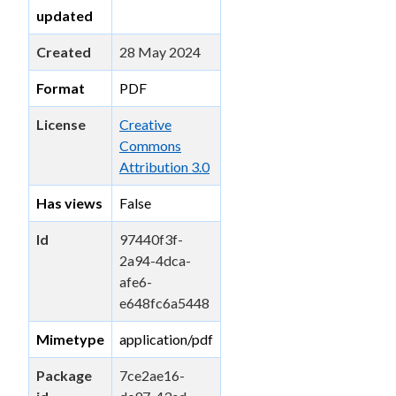
updated
Created
28 May 2024
Format
PDF
License
Creative
Commons
Attribution 3.0
Has views
False
Id
97440f3f-
2a94-4dca-
afe6-
e648fc6a5448
Mimetype
application/pdf
Package
7ce2ae16-