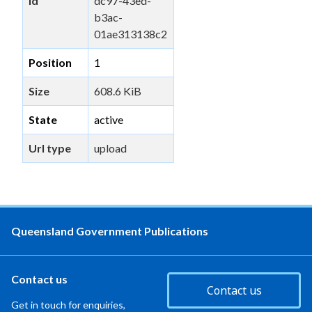
id
dc97-43ed-
b3ac-
01ae313138c2
Position
1
Size
608.6 KiB
State
active
Url type
upload
Queensland Government Publications
Contact us
Contact us
Get in touch for enquiries,