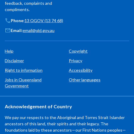
feedback, complaints and
compliments.
Phone:
13 QGOV (13 74 68)
Email:
email@qld.gov.au
Help
Copyright
Disclaimer
Privacy
Right to information
Accessibility
Jobs in Queensland
Other languages
Government
Acknowledgement of Country
We pay our respects to the Aboriginal and Torres Strait Islander
ancestors of this land, their spirits and their legacy. The
foundations laid by these ancestors—our First Nations peoples—