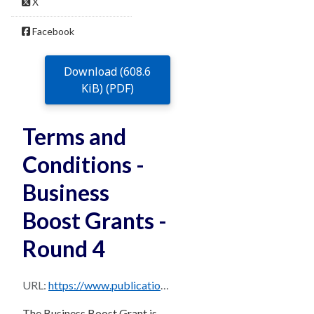
X
Facebook
Download (608.6
KiB) (PDF)
Terms and
Conditions -
Business
Boost Grants -
Round 4
URL:
https://www.publications.qld.gov.au/dataset/7ce2ae16-dc97-43ed-b3ac-01ae313138c2/resource/97440f3f-2a94-4dca-afe6-e648fc6a5448/download/business-boost-round-4-terms-and-conditions.pdf
The Business Boost Grant is