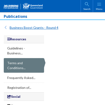
Skip to main content
Search
Menu
Publications
Business Boost Grants - Round 4
Resources
Guidelines -
Business...
Terms and
Conditions...
Frequently Asked...
Registration of...
Social