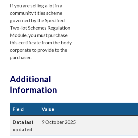
If you are selling a lot in a
community titles scheme
governed by the Specified
Two-lot Schemes Regulation
Module, you must purchase
this certificate from the body
corporate to provide to the
purchaser.
Additional
Information
Field
Value
Data last
9 October 2025
updated