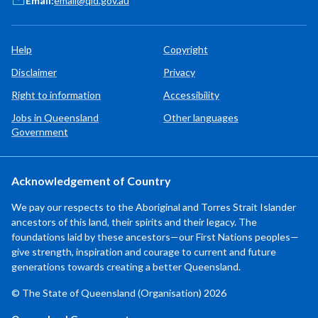
Email:
email@qld.gov.au
Help
Copyright
Disclaimer
Privacy
Right to information
Accessibility
Jobs in Queensland
Other languages
Government
Acknowledgement of Country
We pay our respects to the Aboriginal and Torres Strait Islander
ancestors of this land, their spirits and their legacy. The
foundations laid by these ancestors—our First Nations peoples—
give strength, inspiration and courage to current and future
generations towards creating a better Queensland.
© The State of Queensland (Organisation) 2026