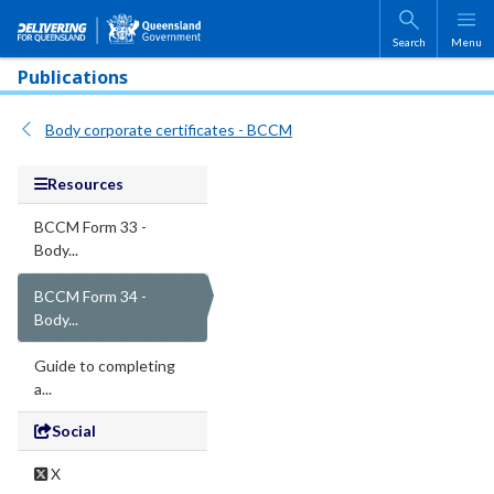
Skip to main content
Search
Menu
Publications
Body corporate certificates - BCCM
Resources
BCCM Form 33 -
Body...
BCCM Form 34 -
Body...
Guide to completing
a...
Social
X