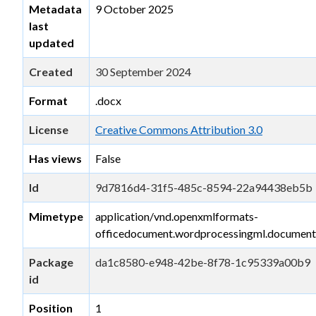
Metadata
9 October 2025
last
updated
Created
30 September 2024
Format
.docx
License
Creative Commons Attribution 3.0
Has views
False
Id
9d7816d4-31f5-485c-8594-22a94438eb5b
Mimetype
application/vnd.openxmlformats-
officedocument.wordprocessingml.document
Package
da1c8580-e948-42be-8f78-1c95339a00b9
id
Position
1