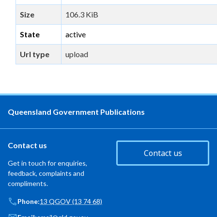
Size
106.3 KiB
State
active
Url type
upload
Queensland Government Publications
Contact us
Contact us
Get in touch for enquiries,
feedback, complaints and
compliments.
Phone:
13 QGOV (13 74 68)