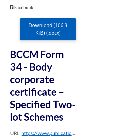
Facebook
Download (106.3
KiB) (.docx)
BCCM Form
34 - Body
corporate
certificate –
Specified Two-
lot Schemes
URL:
https://www.publications.qld.gov.au/dataset/da1c8580-e948-42be-8f78-1c95339a00b9/resource/9d7816d4-31f5-485c-8594-22a94438eb5b/download/bccm-form-34-v1-locked.docx