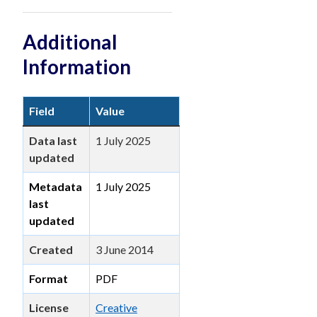
Additional
Information
Field
Value
Data last
1 July 2025
updated
Metadata
1 July 2025
last
updated
Created
3 June 2014
Format
PDF
License
Creative