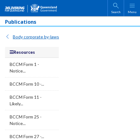
Skip to main content
Search
Menu
Publications
Body corporate by-laws
Resources
BCCM Form 1 -
Notice...
BCCM Form 10 -...
BCCM Form 11 -
Likely...
BCCM Form 25 -
Notice...
BCCM Form 27 -...