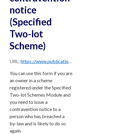
notice
(Specified
Two-lot
Scheme)
URL:
https://www.publications.qld.gov.au/dataset/15278951-506c-408a-a9e7-18b6d5103f6b/resource/76562897-d662-4036-9429-08912b69b302/download/bccm-form-28-v3b.pdf
You can use this form if you are
an owner in a scheme
registered under the Specified
Two-lot Schemes Module and
you need to issue a
contravention notice to a
person who has breached a
by-law and is likely to do so
again.