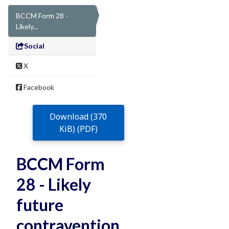
BCCM Form 28 -
Likely...
Social
X
Facebook
Download (370
KiB) (PDF)
BCCM Form
28 - Likely
future
contravention