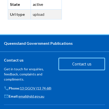
State
active
Url type
upload
Queensland Government Publications
Contact us
Contact us
Get in touch for enquiries,
feedback, complaints and
compliments.
Phone:
13 QGOV (13 74 68)
Email:
email@qld.gov.au