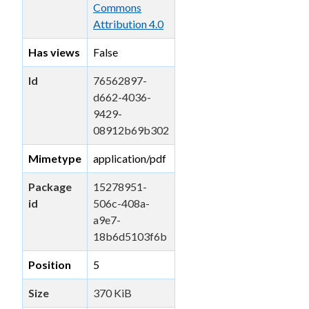
Commons
Attribution 4.0
Has views
False
Id
76562897-
d662-4036-
9429-
08912b69b302
Mimetype
application/pdf
Package
15278951-
id
506c-408a-
a9e7-
18b6d5103f6b
Position
5
Size
370 KiB