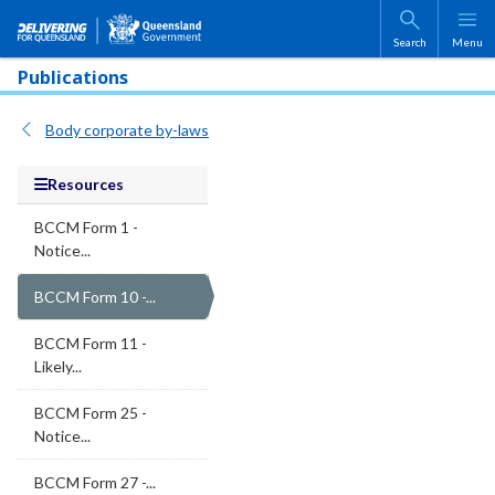
Skip to main content
Search
Menu
Publications
Body corporate by-laws
Resources
BCCM Form 1 -
Notice...
BCCM Form 10 -...
BCCM Form 11 -
Likely...
BCCM Form 25 -
Notice...
BCCM Form 27 -...