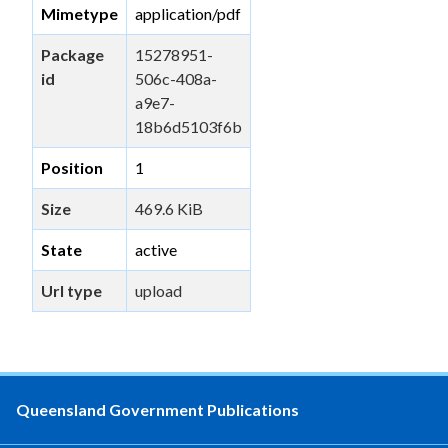
Mimetype
application/pdf
Package
15278951-
id
506c-408a-
a9e7-
18b6d5103f6b
Position
1
Size
469.6 KiB
State
active
Url type
upload
Queensland Government Publications