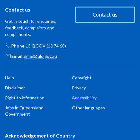
Contact us
Contact us
Get in touch for enquiries,
feedback, complaints and
compliments.
Phone:
13 QGOV (13 74 68)
Email:
email@qld.gov.au
Help
Copyright
Disclaimer
Privacy
Right to information
Accessibility
Jobs in Queensland
Other languages
Government
Acknowledgement of Country