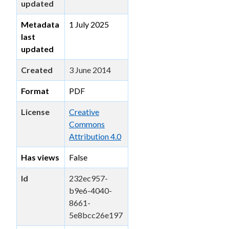
updated
Metadata
1 July 2025
last
updated
Created
3 June 2014
Format
PDF
License
Creative
Commons
Attribution 4.0
Has views
False
Id
232ec957-
b9e6-4040-
8661-
5e8bcc26e197