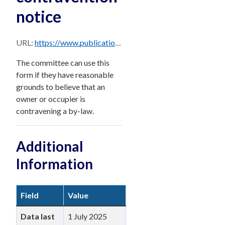
notice
URL:
https://www.publications.qld.gov.au/dataset/15278951-506c-408a-a9e7-18b6d5103f6b/resource/232ec957-b9e6-4040-8661-5e8bcc26e197/download/bccm-form-10-v11b.pdf
The committee can use this
form if they have reasonable
grounds to believe that an
owner or occupier is
contravening a by-law.
Additional
Information
Field
Value
Data last
1 July 2025