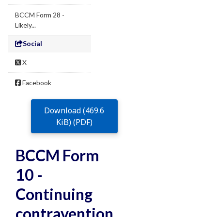
BCCM Form 28 -
Likely...
Social
X
Facebook
Download (469.6
KiB) (PDF)
BCCM Form
10 -
Continuing
contravention