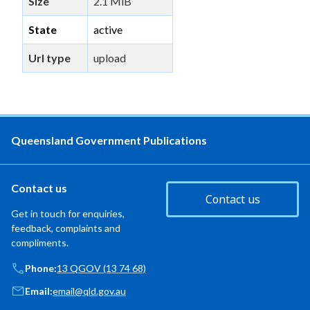
Size
2.1 MiB
State
active
Url type
upload
Queensland Government Publications
Contact us
Contact us
Get in touch for enquiries,
feedback, complaints and
compliments.
Phone:
13 QGOV (13 74 68)
Email:
email@qld.gov.au