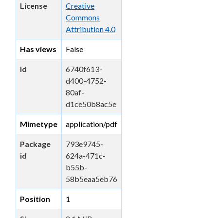
License
Creative
Commons
Attribution 4.0
Has views
False
Id
6740f613-
d400-4752-
80af-
d1ce50b8ac5e
Mimetype
application/pdf
Package
793e9745-
id
624a-471c-
b55b-
58b5eaa5eb76
Position
1