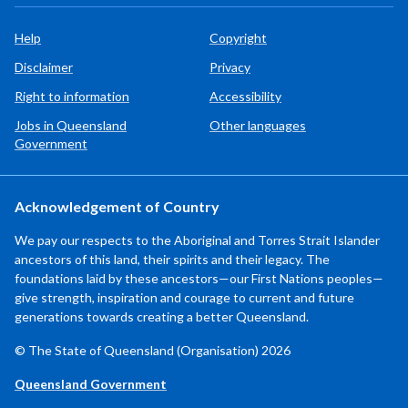
Help
Copyright
Disclaimer
Privacy
Right to information
Accessibility
Jobs in Queensland
Other languages
Government
Acknowledgement of Country
We pay our respects to the Aboriginal and Torres Strait Islander
ancestors of this land, their spirits and their legacy. The
foundations laid by these ancestors—our First Nations peoples—
give strength, inspiration and courage to current and future
generations towards creating a better Queensland.
© The State of Queensland (Organisation) 2026
Queensland Government