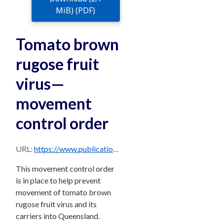
MiB) (PDF)
Tomato brown
rugose fruit
virus—
movement
control order
URL:
https://www.publications.qld.gov.au/dataset/793e9745-624a-471c-b55b-58b5eaa5eb76/resource/6740f613-d400-4752-80af-d1ce50b8ac5e/download/tomato-brown-rugose-fruit-virus-movement-control-order.pdf
This movement control order
is in place to help prevent
movement of tomato brown
rugose fruit virus and its
carriers into Queensland.