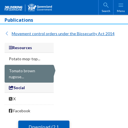
Skip to main content
Search
Menu
Publications
Movement control orders under the Biosecurity Act 2014
Resources
Potato mop-top...
Tomato brown
rugose...
Social
X
Facebook
Download (2.1