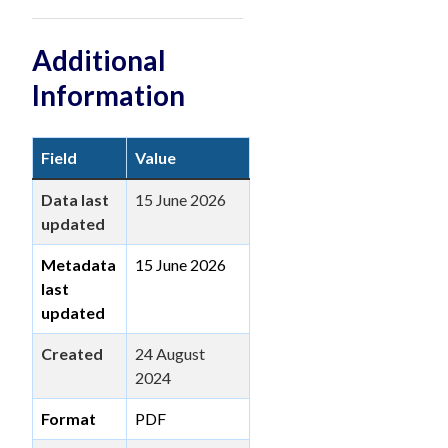
Additional
Information
Field
Value
Data last
15 June 2026
updated
Metadata
15 June 2026
last
updated
Created
24 August
2024
Format
PDF