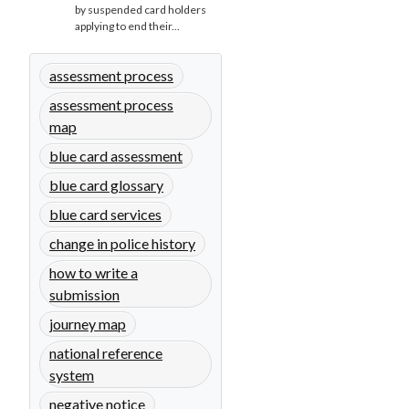
by suspended card holders
applying to end their...
assessment process
assessment process
map
blue card assessment
blue card glossary
blue card services
change in police history
how to write a
submission
journey map
national reference
system
negative notice