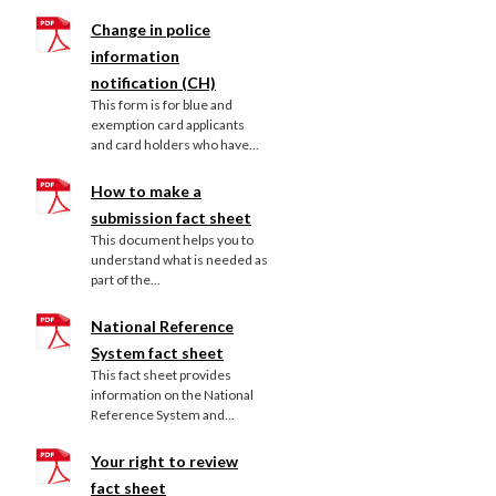
Change in police
information
notification (CH)
This form is for blue and
exemption card applicants
and card holders who have...
How to make a
submission fact sheet
This document helps you to
understand what is needed as
part of the...
National Reference
System fact sheet
This fact sheet provides
information on the National
Reference System and...
Your right to review
fact sheet