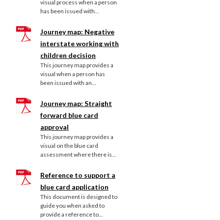
visual process when a person
has been issued with...
Journey map: Negative
interstate working with
children decision
This journey map provides a
visual when a person has
been issued with an...
Journey map: Straight
forward blue card
approval
This journey map provides a
visual on the blue card
assessment where there is...
Reference to support a
blue card application
This document is designed to
guide you when asked to
provide a reference to...