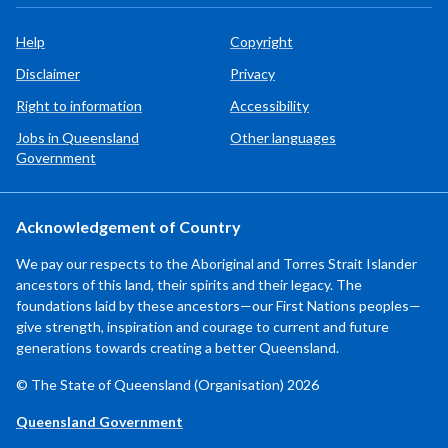
Help
Copyright
Disclaimer
Privacy
Right to information
Accessibility
Jobs in Queensland
Other languages
Government
Acknowledgement of Country
We pay our respects to the Aboriginal and Torres Strait Islander
ancestors of this land, their spirits and their legacy. The
foundations laid by these ancestors—our First Nations peoples—
give strength, inspiration and courage to current and future
generations towards creating a better Queensland.
© The State of Queensland (Organisation) 2026
Queensland Government