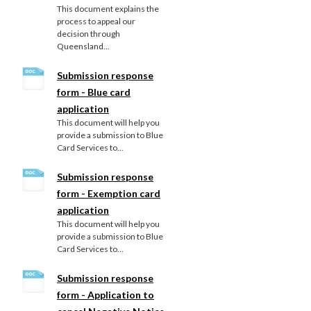
This document explains the
process to appeal our
decision through
Queensland...
Submission response
form - Blue card
application
This document will help you
provide a submission to Blue
Card Services to...
Submission response
form - Exemption card
application
This document will help you
provide a submission to Blue
Card Services to...
Submission response
form - Application to