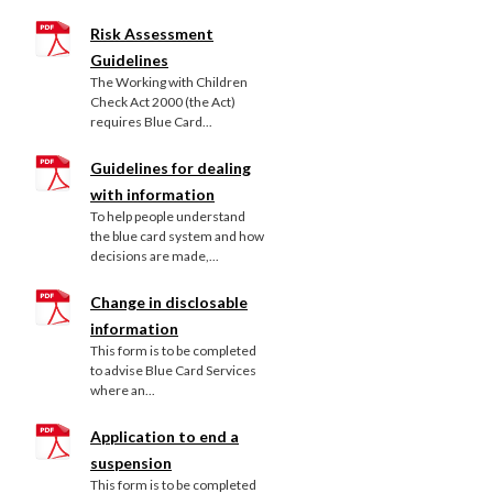
Risk Assessment
Guidelines
The Working with Children
Check Act 2000 (the Act)
requires Blue Card...
Guidelines for dealing
with information
To help people understand
the blue card system and how
decisions are made,...
Change in disclosable
information
This form is to be completed
to advise Blue Card Services
where an...
Application to end a
suspension
This form is to be completed