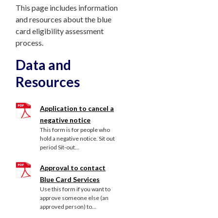
This page includes information
and resources about the blue
card eligibility assessment
process.
Data and
Resources
Application to cancel a
negative notice
This form is for people who
hold a negative notice. Sit out
period Sit-out...
Approval to contact
Blue Card Services
Use this form if you want to
approve someone else (an
approved person) to...