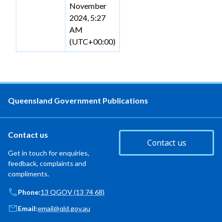
November
2024, 5:27
AM
(UTC+00:00)
Queensland Government Publications
Contact us
Contact us
Get in touch for enquiries,
feedback, complaints and
compliments.
Phone:
13 QGOV (13 74 68)
Email:
email@qld.gov.au