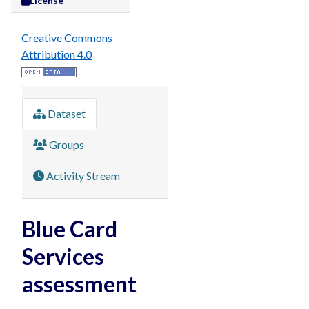
License
Creative Commons
Attribution 4.0
Dataset
Groups
Activity Stream
Blue Card
Services
assessment