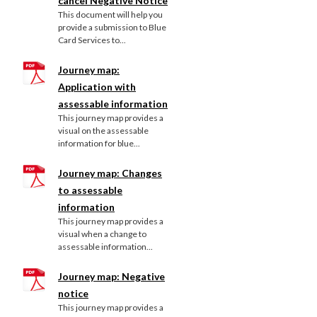
cancel Negative Notice
This document will help you
provide a submission to Blue
Card Services to...
Journey map:
Application with
assessable information
This journey map provides a
visual on the assessable
information for blue...
Journey map: Changes
to assessable
information
This journey map provides a
visual when a change to
assessable information...
Journey map: Negative
notice
This journey map provides a