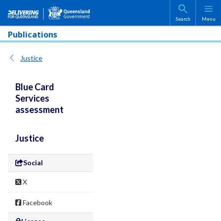
Skip to main content
Search
Menu
Publications
Justice
Blue Card
Services
assessment
Justice
Social
X
Facebook