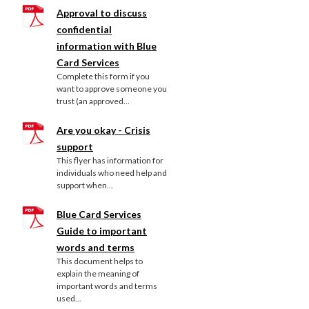
Approval to discuss
confidential
information with Blue
Card Services
Complete this form if you
want to approve someone you
trust (an approved...
Are you okay - Crisis
support
This flyer has information for
individuals who need help and
support when...
Blue Card Services
Guide to important
words and terms
This document helps to
explain the meaning of
important words and terms
used...