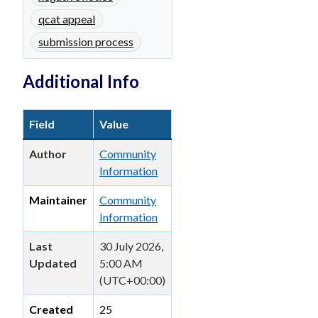
qcat appeal
submission process
Additional Info
Field
Value
Author
Community
Information
Maintainer
Community
Information
Last
30 July 2026,
Updated
5:00 AM
(UTC+00:00)
Created
25