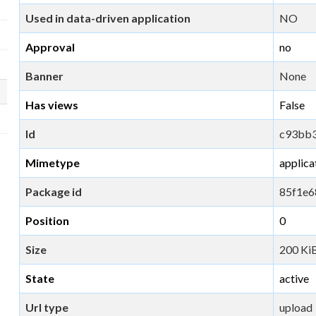
Used in data-driven application
NO
Approval
no
Banner
None
Has views
False
Id
c93bb3
Mimetype
applica
Package id
85f1e6
Position
0
Size
200 Ki
State
active
Url type
upload