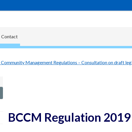
Contact
Community Management Regulations – Consultation on draft legi
BCCM Regulation 2019 c