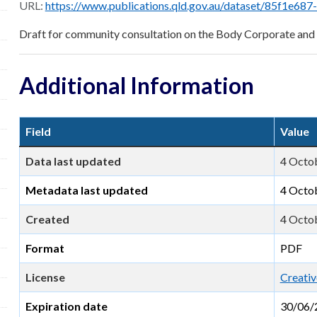
URL:
https://www.publications.qld.gov.au/dataset/85f1e687-46f8-48e6-9796-f148f6a1dce9/resourc
Draft for community consultation on the Body Corporate a
Additional Information
Field
Value
Data last updated
4 Octo
Metadata last updated
4 Octo
Created
4 Octo
Format
PDF
License
Creativ
Expiration date
30/06/