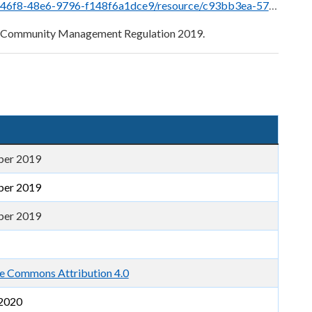
e/c93bb3ea-575a-433f-bfc8-75b1080490ac/download/bccm_regulation_2019_-_exposure_draft.pdf
nd Community Management Regulation 2019.
ber 2019
ber 2019
ber 2019
e Commons Attribution 4.0
2020