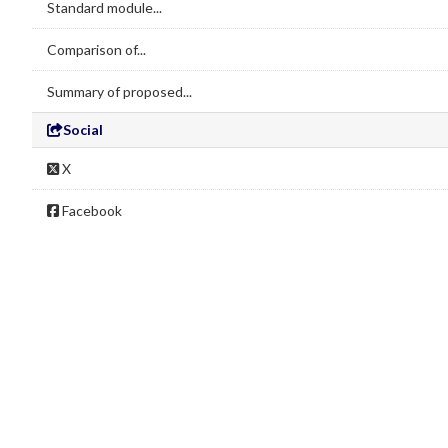
Standard module...
Comparison of...
Summary of proposed...
Social
X
Facebook