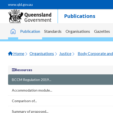
Skip to main content
www.qld.gov.au
Publications
Publication
Standards
Organisations
Gazettes
Home
Home
Organisations
Justice
Body Corporate and 
Resources
BCCM Regulation 2019...
Accommodation module...
Comparison of...
Summary of proposed...