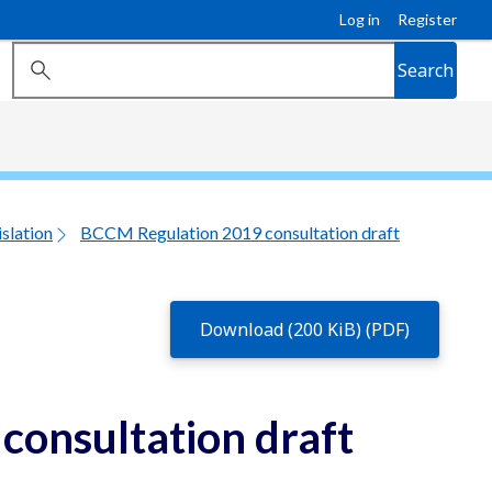
Log in
Register
Search
slation
BCCM Regulation 2019 consultation draft
Download (200 KiB) (PDF)
onsultation draft