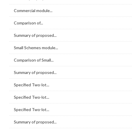
Commercial module...
Comparison of...
Summary of proposed...
Small Schemes module...
Comparison of Small...
Summary of proposed...
Specified Two-lot...
Specified Two-lot...
Specified Two-lot...
Summary of proposed...