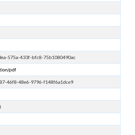
ea-575a-433f-bfc8-75b1080490ac
tion/pdf
87-46f8-48e6-9796-f148f6a1dce9
B