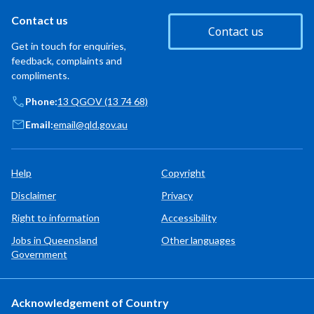
Contact us
Contact us
Get in touch for enquiries,
feedback, complaints and
compliments.
Phone:
13 QGOV (13 74 68)
Email:
email@qld.gov.au
Help
Copyright
Disclaimer
Privacy
Right to information
Accessibility
Jobs in Queensland
Other languages
Government
Acknowledgement of Country