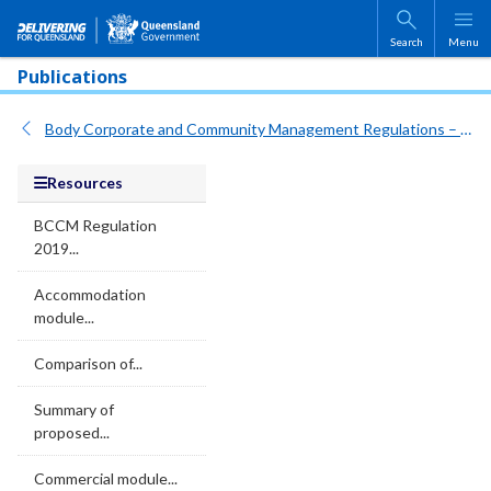
Skip to main content
Search
Menu
Publications
Body Corporate and Community Management Regulations – Consultation on draft legislation
Resources
BCCM Regulation
2019...
Accommodation
module...
Comparison of...
Summary of
proposed...
Commercial module...