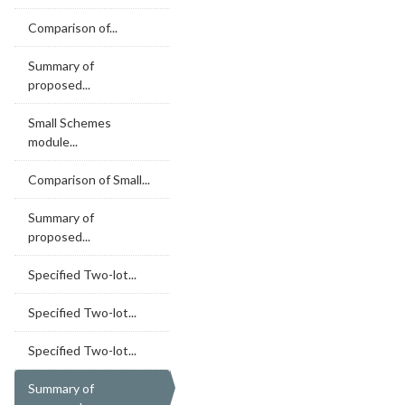
Comparison of...
Summary of
proposed...
Small Schemes
module...
Comparison of Small...
Summary of
proposed...
Specified Two-lot...
Specified Two-lot...
Specified Two-lot...
Summary of