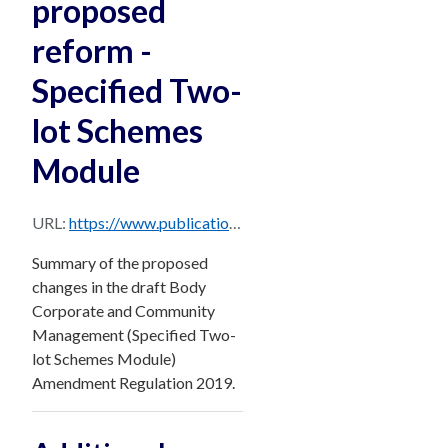
proposed
reform -
Specified Two-
lot Schemes
Module
URL:
https://www.publications.qld.gov.au/dataset/85f1e687-46f8-48e6-9796-f148f6a1dce9/resource/44e1296f-0831-4cff-89e7-26cbbfd2e65a/download/specified_two-lot_schemes_module_reform_proposals_-_summary.pdf
Summary of the proposed
changes in the draft Body
Corporate and Community
Management (Specified Two-
lot Schemes Module)
Amendment Regulation 2019.