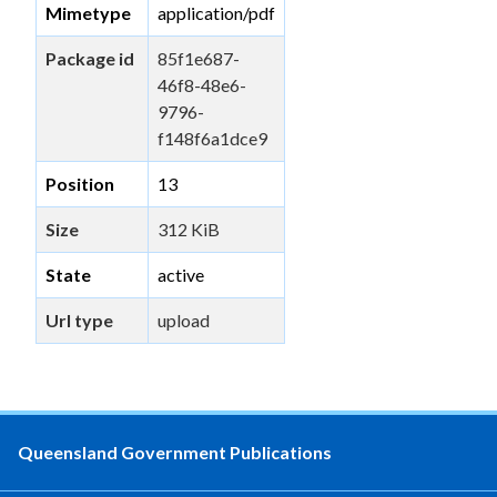
Mimetype
application/pdf
Package id
85f1e687-
46f8-48e6-
9796-
f148f6a1dce9
Position
13
Size
312 KiB
State
active
Url type
upload
Queensland Government Publications