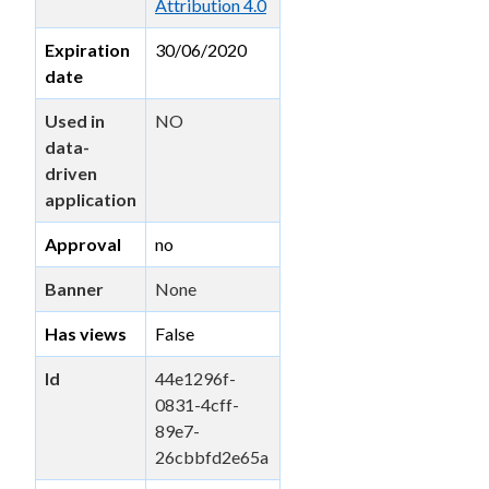
Attribution 4.0
Expiration
30/06/2020
date
Used in
NO
data-
driven
application
Approval
no
Banner
None
Has views
False
Id
44e1296f-
0831-4cff-
89e7-
26cbbfd2e65a