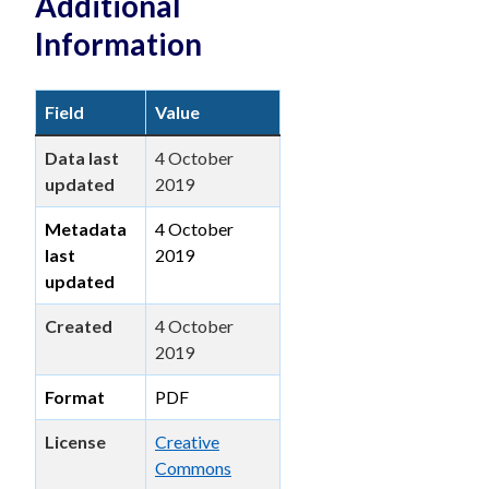
Additional
Information
Field
Value
Data last
4 October
updated
2019
Metadata
4 October
last
2019
updated
Created
4 October
2019
Format
PDF
License
Creative
Commons