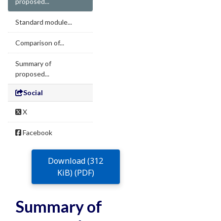
proposed...
Standard module...
Comparison of...
Summary of
proposed...
Social
X
Facebook
Download (312
KiB) (PDF)
Summary of