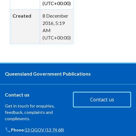
(UTC+00:00)
Created
8 December
2016, 5:19
AM
(UTC+00:00)
Queensland Government Publications
Contact us
Contact us
Get in touch for enquiries,
feedback, complaints and
compliments.
Phone:
13 QGOV (13 74 68)