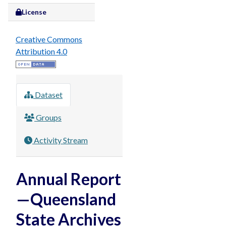
License
Creative Commons
Attribution 4.0
Dataset
Groups
Activity Stream
Annual Report
—Queensland
State Archives