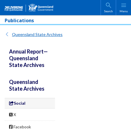
Skip to main content
Search
Menu
Publications
Queensland State Archives
Annual Report—
Queensland
State Archives
Queensland
State Archives
Social
X
Facebook