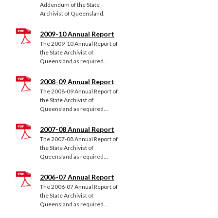
Addendum of the State
Archivist of Queensland.
2009-10 Annual Report
The 2009-10 Annual Report of
the State Archivist of
Queensland as required...
2008-09 Annual Report
The 2008-09 Annual Report of
the State Archivist of
Queensland as required...
2007-08 Annual Report
The 2007-08 Annual Report of
the State Archivist of
Queensland as required...
2006-07 Annual Report
The 2006-07 Annual Report of
the State Archivist of
Queensland as required...