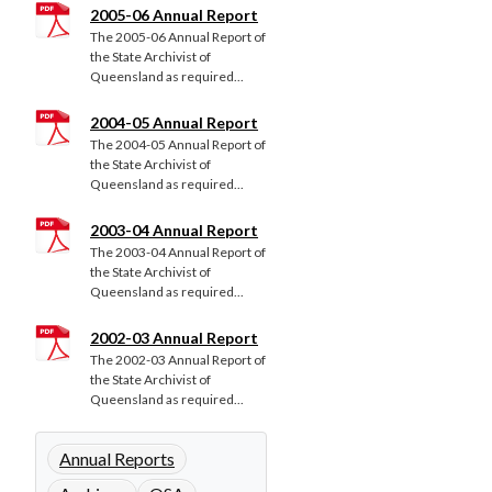
2005-06 Annual Report
The 2005-06 Annual Report of
the State Archivist of
Queensland as required...
2004-05 Annual Report
The 2004-05 Annual Report of
the State Archivist of
Queensland as required...
2003-04 Annual Report
The 2003-04 Annual Report of
the State Archivist of
Queensland as required...
2002-03 Annual Report
The 2002-03 Annual Report of
the State Archivist of
Queensland as required...
Annual Reports