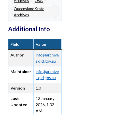
Archives
QSA
Queensland State
Archives
Additional Info
Field
Value
Author
info@archive
s.qld.gov.au
Maintainer
info@archive
s.qld.gov.au
Version
1.0
Last
13 January
Updated
2026, 1:02
AM