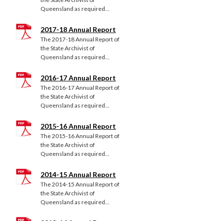
Queensland as required...
2017-18 Annual Report
The 2017-18 Annual Report of
the State Archivist of
Queensland as required...
2016-17 Annual Report
The 2016-17 Annual Report of
the State Archivist of
Queensland as required...
2015-16 Annual Report
The 2015-16 Annual Report of
the State Archivist of
Queensland as required...
2014-15 Annual Report
The 2014-15 Annual Report of
the State Archivist of
Queensland as required...