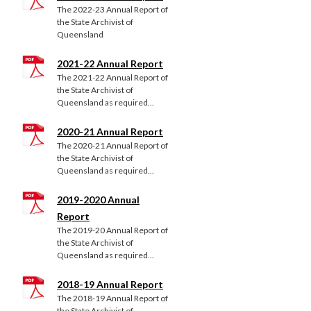
The 2022-23 Annual Report of
the State Archivist of
Queensland
2021-22 Annual Report
The 2021-22 Annual Report of
the State Archivist of
Queensland as required...
2020-21 Annual Report
The 2020-21 Annual Report of
the State Archivist of
Queensland as required...
2019-2020 Annual
Report
The 2019-20 Annual Report of
the State Archivist of
Queensland as required...
2018-19 Annual Report
The 2018-19 Annual Report of
the State Archivist of