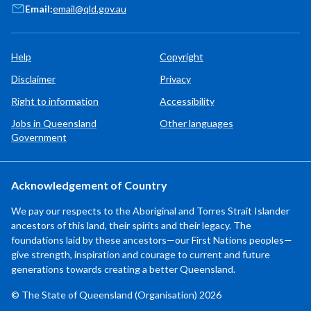
Email:
email@qld.gov.au
Help
Copyright
Disclaimer
Privacy
Right to information
Accessibility
Jobs in Queensland
Other languages
Government
Acknowledgement of Country
We pay our respects to the Aboriginal and Torres Strait Islander
ancestors of this land, their spirits and their legacy. The
foundations laid by these ancestors—our First Nations peoples—
give strength, inspiration and courage to current and future
generations towards creating a better Queensland.
© The State of Queensland (Organisation) 2026