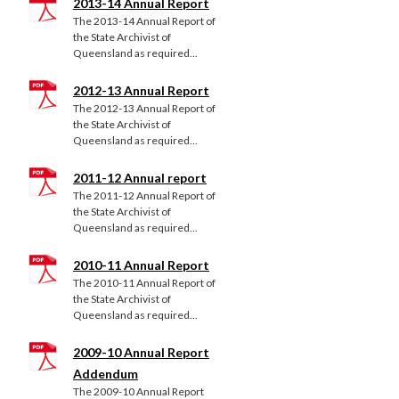
2013-14 Annual Report
The 2013-14 Annual Report of
the State Archivist of
Queensland as required...
2012-13 Annual Report
The 2012-13 Annual Report of
the State Archivist of
Queensland as required...
2011-12 Annual report
The 2011-12 Annual Report of
the State Archivist of
Queensland as required...
2010-11 Annual Report
The 2010-11 Annual Report of
the State Archivist of
Queensland as required...
2009-10 Annual Report
Addendum
The 2009-10 Annual Report