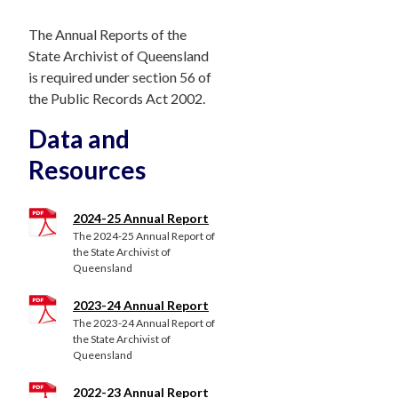
The Annual Reports of the
State Archivist of Queensland
is required under section 56 of
the Public Records Act 2002.
Data and
Resources
2024-25 Annual Report
The 2024-25 Annual Report of
the State Archivist of
Queensland
2023-24 Annual Report
The 2023-24 Annual Report of
the State Archivist of
Queensland
2022-23 Annual Report