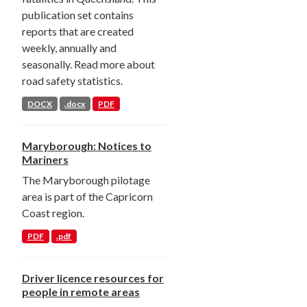
publication set contains
reports that are created
weekly, annually and
seasonally. Read more about
road safety statistics.
DOCX
.docx
PDF
Maryborough: Notices to
Mariners
The Maryborough pilotage
area is part of the Capricorn
Coast region.
PDF
.pdf
Driver licence resources for
people in remote areas