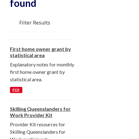
found
Filter Results
First home owner grant by
statistical area
Explanatory notes for monthly
first home owner grant by
statistical area.
PDF
Skilling Queenslanders for
Work Provider Kit
Provider Kit resources for
Skilling Queenslanders for