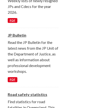
Weekly lists of newly resigned
JPs and Cdecs for the year
2026.
PDF
JP Bulletin
Read the JP Bulletin for the
latest news from the JP Unit of
the Department of Justice, as
well as information about
professional development
workshops.
PDF
Road safety statistics
Find statistics for road
fatalities in Queensland. This