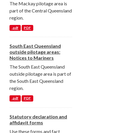
The Mackay pilotage area is
part of the Central Queensland
region.
.pdf
PDF
South East Queensland
outside pilotage areas:
Notices to Mariners
The South East Queensland
outside pilotage area is part of
the South East Queensland
region.
.pdf
PDF
Statutory declaration and
affidavit forms
Use these forms and fact