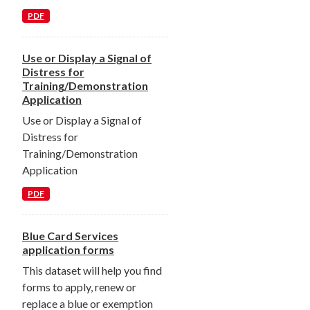
PDF
Use or Display a Signal of
Distress for
Training/Demonstration
Application
Use or Display a Signal of
Distress for
Training/Demonstration
Application
PDF
Blue Card Services
application forms
This dataset will help you find
forms to apply, renew or
replace a blue or exemption