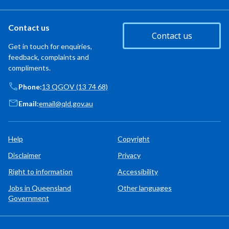
Contact us
Contact us
Get in touch for enquiries,
feedback, complaints and
compliments.
Phone:
13 QGOV (13 74 68)
Email:
email@qld.gov.au
Help
Copyright
Disclaimer
Privacy
Right to information
Accessibility
Jobs in Queensland
Other languages
Government