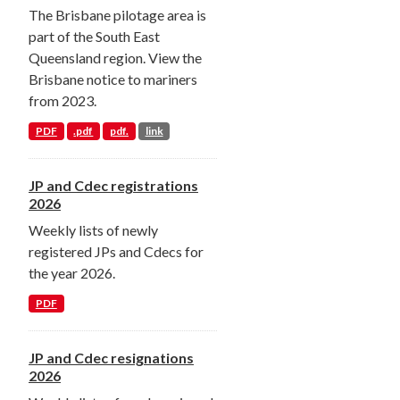
The Brisbane pilotage area is
part of the South East
Queensland region. View the
Brisbane notice to mariners
from 2023.
PDF
.pdf
pdf.
link
JP and Cdec registrations
2026
Weekly lists of newly
registered JPs and Cdecs for
the year 2026.
PDF
JP and Cdec resignations
2026