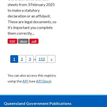
sheets from 3 February 2025
to make a statutory
declaration or an affidavit.
These are legal documents, so
it’s important you complete
them correctly....
PDF
.docx
.pdf
...
1
2
3
152
»
You can also access this registry
using the
API
(see
API Docs
).
Queensland Government Publications