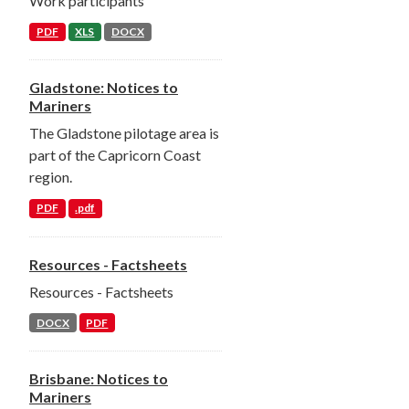
Work participants
PDF
XLS
DOCX
Gladstone: Notices to
Mariners
The Gladstone pilotage area is
part of the Capricorn Coast
region.
PDF
.pdf
Resources - Factsheets
Resources - Factsheets
DOCX
PDF
Brisbane: Notices to
Mariners