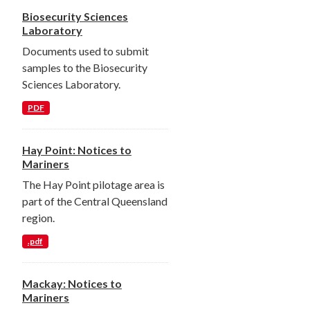
Biosecurity Sciences
Laboratory
Documents used to submit
samples to the Biosecurity
Sciences Laboratory.
PDF
Hay Point: Notices to
Mariners
The Hay Point pilotage area is
part of the Central Queensland
region.
.pdf
Mackay: Notices to
Mariners