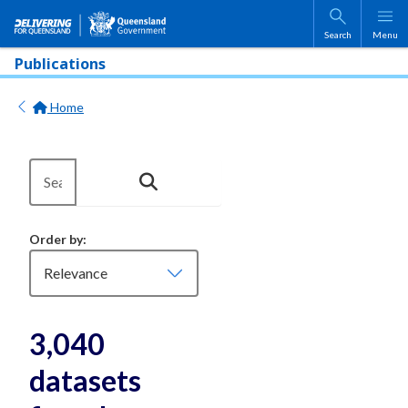
Skip to main content
Search
Menu
Publications
Home
Order by
3,040
datasets