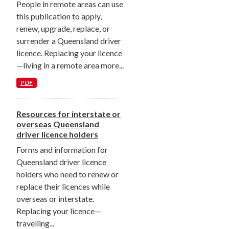
People in remote areas can use
this publication to apply,
renew, upgrade, replace, or
surrender a Queensland driver
licence. Replacing your licence
—living in a remote area more...
PDF
Resources for interstate or
overseas Queensland
driver licence holders
Forms and information for
Queensland driver licence
holders who need to renew or
replace their licences while
overseas or interstate.
Replacing your licence—
travelling...