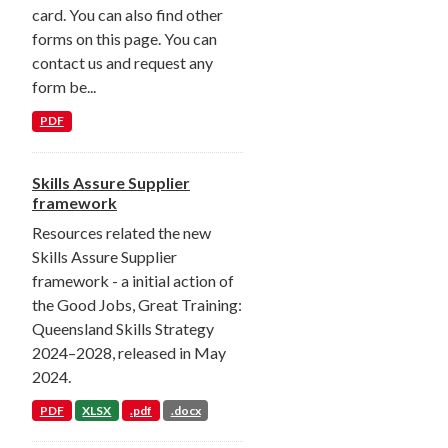
card. You can also find other
forms on this page. You can
contact us and request any
form be...
PDF
Skills Assure Supplier
framework
Resources related the new
Skills Assure Supplier
framework - a initial action of
the Good Jobs, Great Training:
Queensland Skills Strategy
2024–2028, released in May
2024.
PDF
XLSX
.pdf
.docx